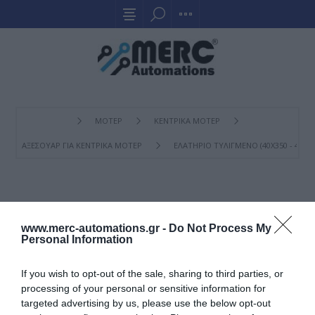
ΜΟΤΕΡ
ΚΕΝΤΡΙΚΑ ΜΟΤΕΡ
ΑΞΕΣΟΥΑΡ ΓΙΑ ΚΕΝΤΡΙΚΑ ΜΟΤΕΡ
ΕΛΑΤΉΡΙΟ ΤΥΛΙΓΜΈΝΟ (40X350 - 40X400
ΕΛΑΤΉΡΙΟ ΤΥΛΙΓΜΈΝΟ
(40X350 - 40X400 - 40X450)
www.merc-automations.gr -
Do Not Process My
Personal Information
If you wish to opt-out of the sale, sharing to third parties, or
processing of your personal or sensitive information for
targeted advertising by us, please use the below opt-out