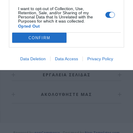
I want to opt-out of Collection, Use,
Retention, Sale, and/or Sharing of my
Personal Data that Is Unrelated with the
Purposes for which it was collected.
Opted Out
CONFIRM
ΠΛΗΡΟΦΟΡΊΕΣ
Data Deletion
Data Access
Privacy Policy
ΕΡΓΑΛΕΊΑ ΣΕΛΊΔΑΣ
ΑΚΟΛΟΥΘΉΣΤΕ ΜΑΣ
Powered by
nopCommerce
Designed by
Nop-Templates.com