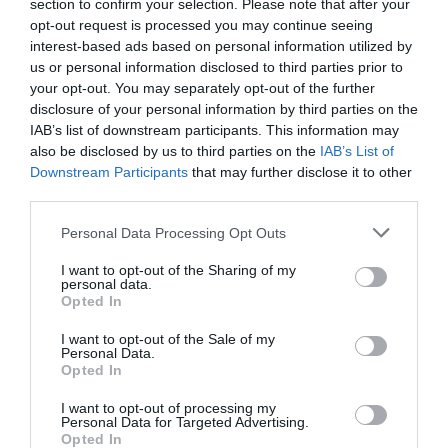
section to confirm your selection. Please note that after your
opt-out request is processed you may continue seeing
interest-based ads based on personal information utilized by
us or personal information disclosed to third parties prior to
your opt-out. You may separately opt-out of the further
disclosure of your personal information by third parties on the
IAB’s list of downstream participants. This information may
also be disclosed by us to third parties on the
IAB’s List of
Downstream Participants
that may further disclose it to other
third parties.
Personal Data Processing Opt Outs
I want to opt-out of the Sharing of my
personal data.
Opted In
I want to opt-out of the Sale of my
Personal Data.
Opted In
I want to opt-out of processing my
Ελατήριο Τυλιγμένο (40x350 - 40x400 - 40x450)
Personal Data for Targeted Advertising.
Opted In