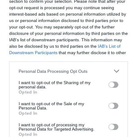
section to confirm your selection. Please note that after your
opt-out request is processed you may continue seeing
interest-based ads based on personal information utilized by
us or personal information disclosed to third parties prior to
your opt-out. You may separately opt-out of the further
disclosure of your personal information by third parties on the
IAB’s list of downstream participants. This information may
also be disclosed by us to third parties on the
IAB’s List of
Downstream Participants
that may further disclose it to other
third parties.
Personal Data Processing Opt Outs
I want to opt-out of the Sharing of my
personal data.
Opted In
I want to opt-out of the Sale of my
Personal Data.
Opted In
Κλειδαριές Ρολού Λαμαρίνας L, 7.00 – 9.50 cm Κιτ ( δεξί –
I want to opt-out of processing my
αριστερό )
Personal Data for Targeted Advertising.
Opted In