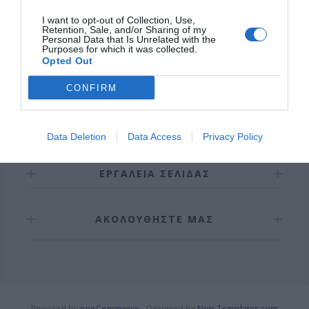
I want to opt-out of Collection, Use,
Retention, Sale, and/or Sharing of my
Personal Data that Is Unrelated with the
Purposes for which it was collected.
Opted Out
CONFIRM
ΠΛΗΡΟΦΟΡΊΕΣ
Data Deletion
Data Access
Privacy Policy
ΕΡΓΑΛΕΊΑ ΣΕΛΊΔΑΣ
ΑΚΟΛΟΥΘΉΣΤΕ ΜΑΣ
Powered by
nopCommerce
Designed by
Nop-Templates.com