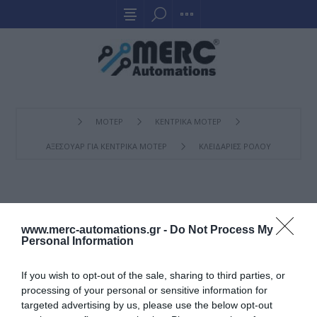
ΜΟΤΕΡ
ΚΕΝΤΡΙΚΑ ΜΟΤΕΡ
ΑΞΕΣΟΥΑΡ ΓΙΑ ΚΕΝΤΡΙΚΑ ΜΟΤΕΡ
ΚΛΕΙΔΑΡΙΈΣ ΡΟΛΟΎ
ΚΛΕΙΔΑΡΙΈΣ ΡΟΛΟΎ
www.merc-automations.gr -
Do Not Process My
Personal Information
If you wish to opt-out of the sale, sharing to third parties, or
processing of your personal or sensitive information for
targeted advertising by us, please use the below opt-out