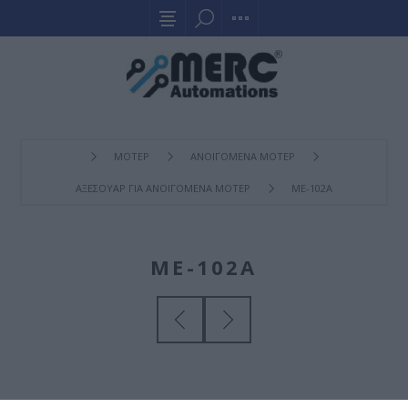
ΜΟΤΕΡ
ΑΝΟΙΓΟΜΕΝΑ ΜΟΤΕΡ
ΑΞΕΣΟΥΑΡ ΓΙΑ ΑΝΟΙΓΟΜΕΝΑ ΜΟΤΕΡ
ΜΕ-102A
ΜΕ-102A