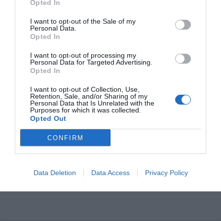
Opted In
STOP Πλαϊνό 146
I want to opt-out of the Sale of my
Personal Data.
Opted In
I want to opt-out of processing my
Personal Data for Targeted Advertising.
Opted In
I want to opt-out of Collection, Use,
Retention, Sale, and/or Sharing of my
Personal Data that Is Unrelated with the
Purposes for which it was collected.
OVERVIEW
Opted Out
CONFIRM
STOP Πλαϊνό 146
Data Deletion
Data Access
Privacy Policy