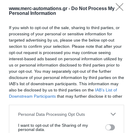
www.merc-automations.gr -
Do Not Process My
Personal Information
If you wish to opt-out of the sale, sharing to third parties, or
processing of your personal or sensitive information for
targeted advertising by us, please use the below opt-out
section to confirm your selection. Please note that after your
opt-out request is processed you may continue seeing
interest-based ads based on personal information utilized by
us or personal information disclosed to third parties prior to
your opt-out. You may separately opt-out of the further
disclosure of your personal information by third parties on the
IAB’s list of downstream participants. This information may
also be disclosed by us to third parties on the
IAB’s List of
Downstream Participants
that may further disclose it to other
third parties.
Personal Data Processing Opt Outs
I want to opt-out of the Sharing of my
Γίνε ο πρώτος που θα αξιολόγησει αυτό το προϊόν
personal data.