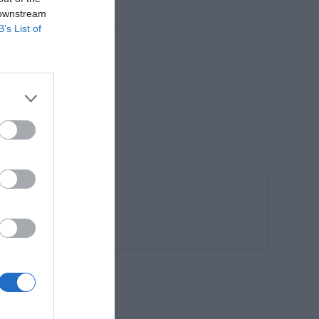
 downstream
B’s List of
:330-355