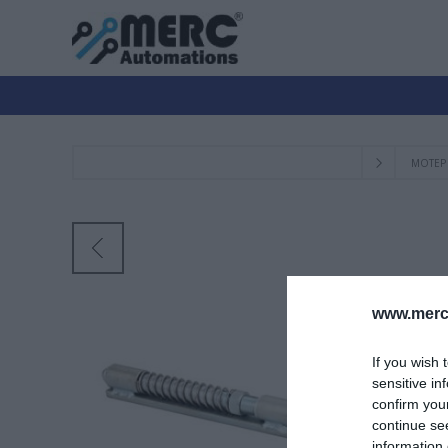
ΜΟΤΕΡ
www.merc-
If you wish 
sensitive in
confirm you
continue se
information 