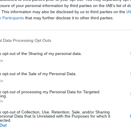
losure of your personal information by third parties on the IAB’s list of
. This information may also be disclosed by us to third parties on the
IA
Participants
that may further disclose it to other third parties.
l Data Processing Opt Outs
o opt-out of the Sharing of my personal data.
In
OVERVIEW
o opt-out of the Sale of my Personal Data.
In
ος Μηχανικός Σύρτης με ελατήριο για ανοιγόμενες πόρτες. 12mm L
to opt-out of processing my Personal Data for Targeted
ing.
In
o opt-out of Collection, Use, Retention, Sale, and/or Sharing
ersonal Data that Is Unrelated with the Purposes for which it
lected.
Out