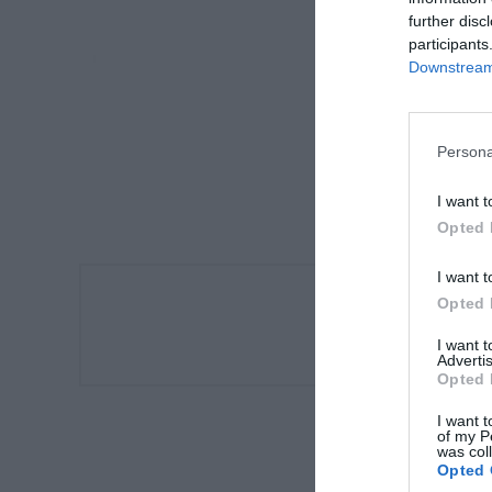
further disc
participants
Downstream 
Persona
I want t
Opted 
I want t
Opted 
Αυτόματ
I want 
Advertis
Opted 
I want t
of my P
was col
Opted 