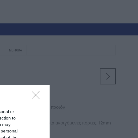
ΜΕ-108A
 θα αξιολόγησει αυτό το προϊόν
sonal or
ection to
ός Σύρτης με ελατήριο για ανοιγόμενες πόρτες. 12mm
ou may
 personal
out of the