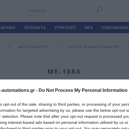
ΑΡΧΙΚΉ
ΠΡΟΪΌΝΤΑ
ΥΠΗΡΕΣΊΕΣ
ΝΈΑ
ΕΠΙΚΟΙΝΩΝΊΑ
ΑΝΟΙΓΟΜΕΝΑ ΜΟΤΕΡ
ΑΞΕΣΟΥΑΡ ΓΙΑ ΑΝΟΙΓΟΜΕΝΑ ΜΟΤΕΡ
ΜΕ-108A
automations.gr -
Do Not Process My Personal Information
Γίνε ο πρώτος που
to opt-out of the sale, sharing to third parties, or processing of your per
formation for targeted advertising by us, please use the below opt-out s
Αυτόματος Μηχανικ
r selection. Please note that after your opt-out request is processed y
L:330-355
eing interest-based ads based on personal information utilized by us or
disclosed to third parties prior to your opt-out. You may separately opt-