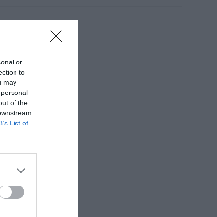
sonal or
ection to
ou may
 personal
out of the
 downstream
B’s List of