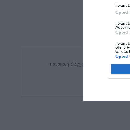
I want t
Opted 
I want 
Advertis
Opted 
I want t
of my P
was col
Opted 
Η συσκευή ελέγχου θερμοκρασίας (πυρασφά