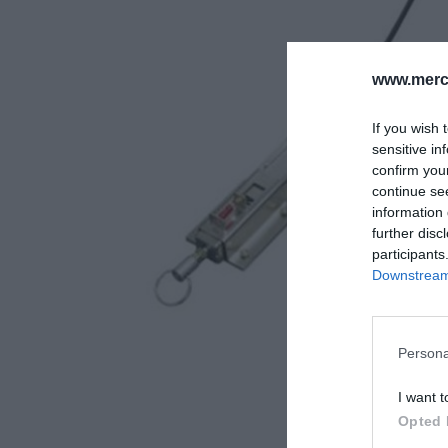
www.merc-
If you wish 
sensitive in
confirm you
continue se
information 
further disc
participants
Downstream 
Persona
I want t
Opted 