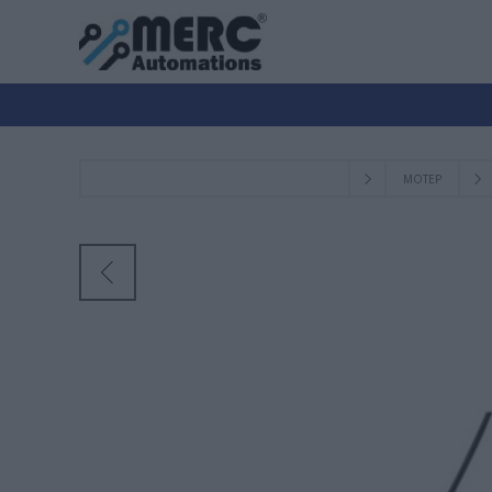
ΜΟΤΕΡ