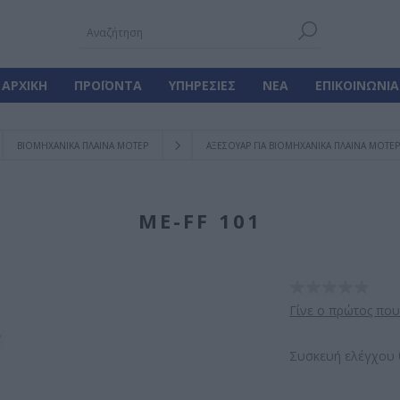
ΑΡΧΙΚΉ
ΠΡΟΪΌΝΤΑ
ΥΠΗΡΕΣΊΕΣ
ΝΈΑ
ΕΠΙΚΟΙΝΩΝΊΑ
ΒΙΟΜΗΧΑΝΙΚΑ ΠΛΑΙΝΑ ΜΟΤΕΡ
ΑΞΕΣΟΥΑΡ ΓΙΑ ΒΙΟΜΗΧΑΝΙΚΑ ΠΛΑΙΝΑ ΜΟΤΕΡ
ΜE-FF 101
Γίνε ο πρώτος που
Συσκευή ελέγχου 