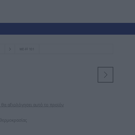
ΜE-FF 101
 θα αξιολόγησει αυτό το προϊόν
θερμοκρασίας