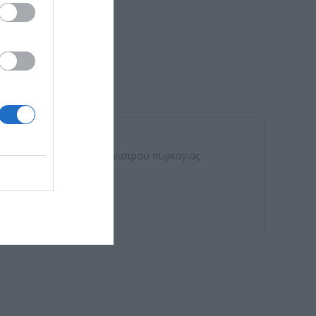
 του κινητήρα πόρτας κλείστρου πυρκαγιάς