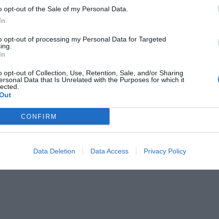
o opt-out of the Sale of my Personal Data.
In
to opt-out of processing my Personal Data for Targeted
ing.
In
OVERVIEW
o opt-out of Collection, Use, Retention, Sale, and/or Sharing
ersonal Data that Is Unrelated with the Purposes for which it
lected.
Out
λειας) μπορεί να χρησιμοποιηθεί για την αυτόματη απελευθέρωση
CONFIRM
όταν υπάρχει πυρκαγιά.
Για μοτέρ από 600-1000kg
Data Deletion
Data Access
Privacy Policy