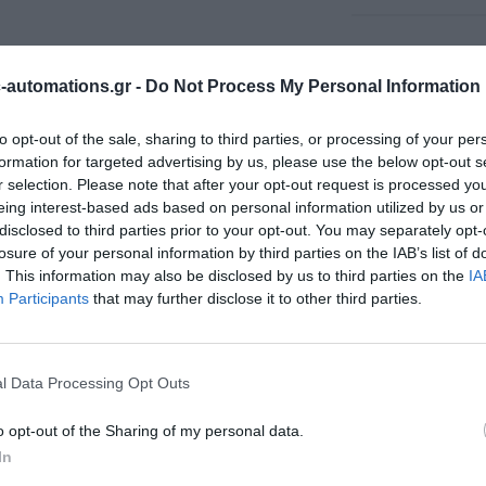
automations.gr -
Do Not Process My Personal Information
to opt-out of the sale, sharing to third parties, or processing of your per
formation for targeted advertising by us, please use the below opt-out s
r selection. Please note that after your opt-out request is processed y
eing interest-based ads based on personal information utilized by us or
disclosed to third parties prior to your opt-out. You may separately opt-
losure of your personal information by third parties on the IAB’s list of
. This information may also be disclosed by us to third parties on the
IA
Participants
that may further disclose it to other third parties.
l Data Processing Opt Outs
o opt-out of the Sharing of my personal data.
In