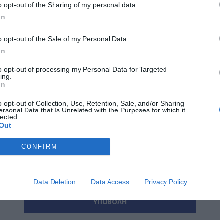
o opt-out of the Sharing of my personal data.
In
*
o opt-out of the Sale of my Personal Data.
ο:
In
*
ας:
to opt-out of processing my Personal Data for Targeted
ing.
In
o opt-out of Collection, Use, Retention, Sale, and/or Sharing
ersonal Data that Is Unrelated with the Purposes for which it
lected.
*
α:
Out
CONFIRM
Data Deletion
Data Access
Privacy Policy