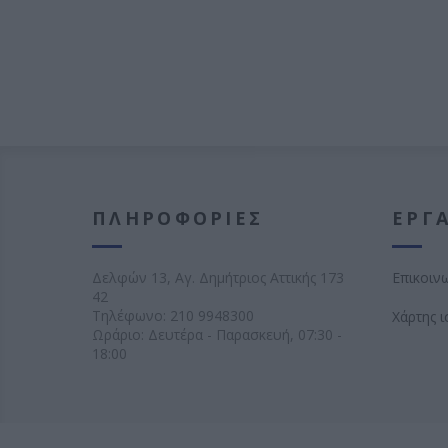
ΠΛΗΡΟΦΟΡΊΕΣ
ΕΡΓΑ
Δελφών 13, Αγ. Δημήτριος Αττικής 173
Επικοιν
42
Τηλέφωνο:
210 9948300
Χάρτης 
Ωράριο: Δευτέρα - Παρασκευή, 07:30 -
18:00