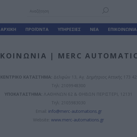
ΑΡΧΙΚΉ
ΠΡΟΪΌΝΤΑ
ΥΠΗΡΕΣΊΕΣ
ΝΈΑ
ΕΠΙΚΟΙΝΩΝΊΑ
ΙΚΟΙΝΩΝΊΑ | MERC AUTOMATI
ΚΕΝΤΡΙΚΟ ΚΑΤΑΣΤΗΜΑ:
Δελφών 13, Αγ. Δημήτριος Αττικής 173 42
Τηλ: 2109948300
ΥΠΟΚΑΤΑΣΤΗΜΑ:
Λ.ΑΘΗΝΩΝ 62 & ΘΗΒΩΝ ΠΕΡΙΣΤΕΡΙ, 12131
Τηλ: 2105983030
Email:
info@merc-automations.gr
Website:
www.merc-automations.gr