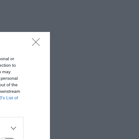
sonal or
ection to
ou may
 personal
out of the
 downstream
B’s List of