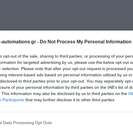
automations.gr -
Do Not Process My Personal Information
to opt-out of the sale, sharing to third parties, or processing of your per
formation for targeted advertising by us, please use the below opt-out s
r selection. Please note that after your opt-out request is processed y
eing interest-based ads based on personal information utilized by us or
disclosed to third parties prior to your opt-out. You may separately opt-
losure of your personal information by third parties on the IAB’s list of
. This information may also be disclosed by us to third parties on the
IA
Participants
that may further disclose it to other third parties.
l Data Processing Opt Outs