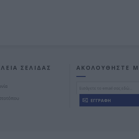
ΛΕΊΑ ΣΕΛΊΔΑΣ
ΑΚΟΛΟΥΘΉΣΤΕ Μ
ωνία
ιστοτόπου