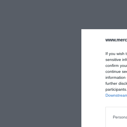
www.merc-
If you wish 
sensitive in
confirm you
continue se
information 
further disc
participants
Downstream 
Persona