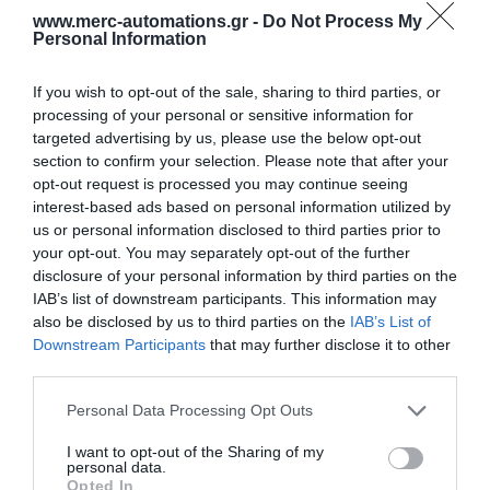
www.merc-automations.gr -
Do Not Process My
Personal Information
If you wish to opt-out of the sale, sharing to third parties, or
processing of your personal or sensitive information for
targeted advertising by us, please use the below opt-out
section to confirm your selection. Please note that after your
opt-out request is processed you may continue seeing
interest-based ads based on personal information utilized by
us or personal information disclosed to third parties prior to
your opt-out. You may separately opt-out of the further
disclosure of your personal information by third parties on the
IAB’s list of downstream participants. This information may
also be disclosed by us to third parties on the
IAB’s List of
Downstream Participants
that may further disclose it to other
third parties.
Γίνε ο πρώτος που θα αξιολόγησει αυτό το προϊόν
Personal Data Processing Opt Outs
Τηλεχειριστήριο Κυλιόμενου Κωδικού 433.92 Mhz για
I want to opt-out of the Sharing of my
personal data.
σκάφη.
Opted In