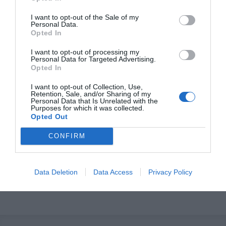
I want to opt-out of the Sale of my
Personal Data.
Opted In
I want to opt-out of processing my
Personal Data for Targeted Advertising.
Opted In
I want to opt-out of Collection, Use,
OVERVIEW
Retention, Sale, and/or Sharing of my
Personal Data that Is Unrelated with the
Purposes for which it was collected.
Opted Out
CONFIRM
Τηλεχειριστήριο Κυλιόμενου Κωδικού 433.92 Mhz για
σκάφη.
Data Deletion
Data Access
Privacy Policy