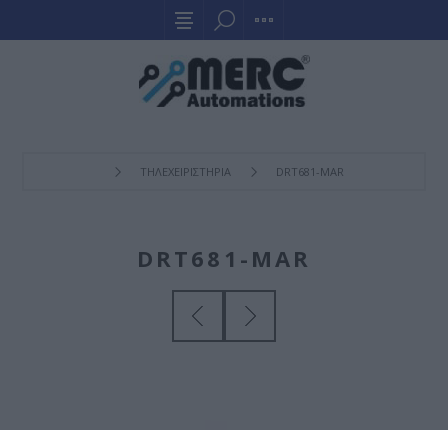
ΤΗΛΕΧΕΙΡΙΣΤΗΡΙΑ
DRT681-MAR
DRT681-MAR