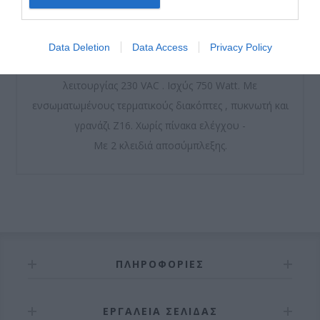
Μοτέρ μόνιμης λίπανσης από γράσο υψηλής ποιότητας.
Data Deletion
Data Access
Privacy Policy
Περιλαμβάνει βάση, τερματικό και βίδες. Τάση
λειτουργίας 230 VAC . Ισχύς 750 Watt. Με
ενσωματωμένους τερματικούς διακόπτες , πυκνωτή και
γρανάζι Ζ16. Χωρίς πίνακα ελέγχου -
Με 2 κλειδιά αποσύμπλεξης.
ΠΛΗΡΟΦΟΡΊΕΣ
ΕΡΓΑΛΕΊΑ ΣΕΛΊΔΑΣ