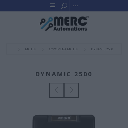
ΜΟΤΕΡ
ΣΥΡOΜΕΝΑ ΜΟΤΕΡ
DYNAMIC 2500
DYNAMIC 2500