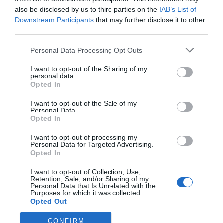
also be disclosed by us to third parties on the
IAB’s List of
Downstream Participants
that may further disclose it to other
third parties.
Personal Data Processing Opt Outs
Γίνε ο πρώτος που θα αξιολόγησει αυτό το προϊόν
I want to opt-out of the Sharing of my
personal data.
Μοτέρ Συρόμενης πόρτας έως 2500 kg
Opted In
I want to opt-out of the Sale of my
Personal Data.
Opted In
I want to opt-out of processing my
Personal Data for Targeted Advertising.
Opted In
I want to opt-out of Collection, Use,
Retention, Sale, and/or Sharing of my
Personal Data that Is Unrelated with the
Purposes for which it was collected.
Opted Out
OVERVIEW
CONFIRM