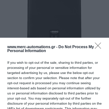
www.merc-automations.gr -
Do Not Process My
Personal Information
If you wish to opt-out of the sale, sharing to third parties, or
processing of your personal or sensitive information for
targeted advertising by us, please use the below opt-out
section to confirm your selection. Please note that after your
opt-out request is processed you may continue seeing
interest-based ads based on personal information utilized by
us or personal information disclosed to third parties prior to
your opt-out. You may separately opt-out of the further
disclosure of your personal information by third parties on the
IAB’s list of downstream participants. This information may