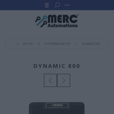
ΜΟΤΕΡ
ΣΥΡOΜΕΝΑ ΜΟΤΕΡ
DYNAMIC 800
DYNAMIC 800