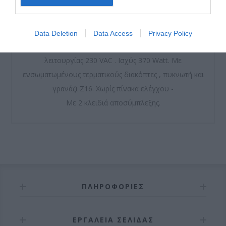
Μοτέρ μόνιμης λίπανσης από γράσο υψηλής ποιότητας.
Data Deletion
Data Access
Privacy Policy
Περιλαμβάνει βάση, τερματικό και βίδες. Τάση
λειτουργίας 230 VAC . Ισχύς 370 Watt. Με
ενσωματωμένους τερματικούς διακόπτες , πυκνωτή και
γρανάζι Ζ16. Χωρίς πίνακα ελέγχου -
Με 2 κλειδιά αποσύμπλεξης.
ΠΛΗΡΟΦΟΡΊΕΣ
ΕΡΓΑΛΕΊΑ ΣΕΛΊΔΑΣ