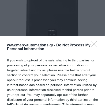
www.merc-automations.gr -
Do Not Process My
Personal Information
If you wish to opt-out of the sale, sharing to third parties, or
processing of your personal or sensitive information for
targeted advertising by us, please use the below opt-out
section to confirm your selection. Please note that after your
opt-out request is processed you may continue seeing
interest-based ads based on personal information utilized by
us or personal information disclosed to third parties prior to
your opt-out. You may separately opt-out of the further
disclosure of your personal information by third parties on the
IAB’s list of downstream participants. This information may