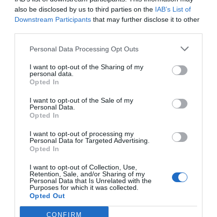
also be disclosed by us to third parties on the
IAB’s List of
Downstream Participants
that may further disclose it to other
third parties.
Personal Data Processing Opt Outs
Γίνε ο πρώτος που θα αξιολόγησει αυτό το προϊόν
I want to opt-out of the Sharing of my
personal data.
Μοτέρ Συρόμενης πόρτας έως 800 kg
Opted In
I want to opt-out of the Sale of my
Personal Data.
Opted In
I want to opt-out of processing my
Personal Data for Targeted Advertising.
Opted In
I want to opt-out of Collection, Use,
Retention, Sale, and/or Sharing of my
Personal Data that Is Unrelated with the
Purposes for which it was collected.
Opted Out
OVERVIEW
CONFIRM