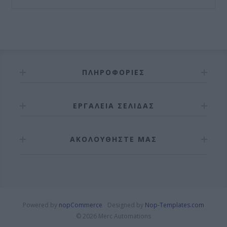
ΠΛΗΡΟΦΟΡΊΕΣ
ΕΡΓΑΛΕΊΑ ΣΕΛΊΔΑΣ
ΑΚΟΛΟΥΘΉΣΤΕ ΜΑΣ
Powered by
nopCommerce
Designed by
Nop-Templates.com
© 2026 Merc Automations