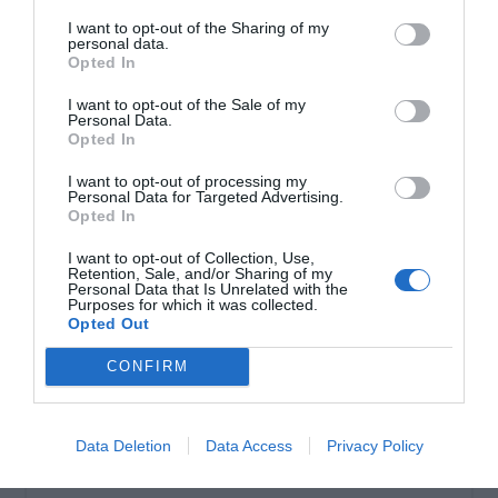
I want to opt-out of the Sharing of my
personal data.
Σωληνωτό μοτέρ ασύρματο 100ΝΜ
Opted In
I want to opt-out of the Sale of my
Personal Data.
Opted In
I want to opt-out of processing my
Personal Data for Targeted Advertising.
Opted In
I want to opt-out of Collection, Use,
Retention, Sale, and/or Sharing of my
Personal Data that Is Unrelated with the
Purposes for which it was collected.
Opted Out
OVERVIEW
CONFIRM
Σωληνωτό μοτέρ ασύρματο 100ΝΜ
Data Deletion
Data Access
Privacy Policy
Εγγύηση καλής λειτουργίας 8 χρόνια