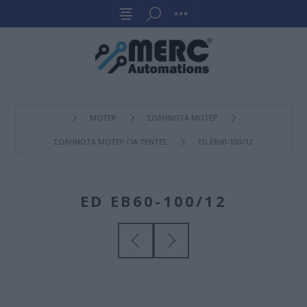
ΜΟΤΕΡ
ΣΩΛΗΝΩΤΑ ΜΟΤΕΡ
ΣΩΛΗΝΩΤΑ ΜΟΤΕΡ ΓΙΑ ΤΕΝΤΕΣ
ED EB60-100/12
ED EB60-100/12