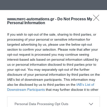
www.merc-automations.gr -
Do Not Process My
Personal Information
If you wish to opt-out of the sale, sharing to third parties, or
processing of your personal or sensitive information for
targeted advertising by us, please use the below opt-out
section to confirm your selection. Please note that after your
opt-out request is processed you may continue seeing
interest-based ads based on personal information utilized by
us or personal information disclosed to third parties prior to
your opt-out. You may separately opt-out of the further
disclosure of your personal information by third parties on the
IAB’s list of downstream participants. This information may
also be disclosed by us to third parties on the
IAB’s List of
Downstream Participants
that may further disclose it to other
third parties.
Personal Data Processing Opt Outs
Γίνε ο πρώτος που θα αξιολόγησει αυτό το προϊόν