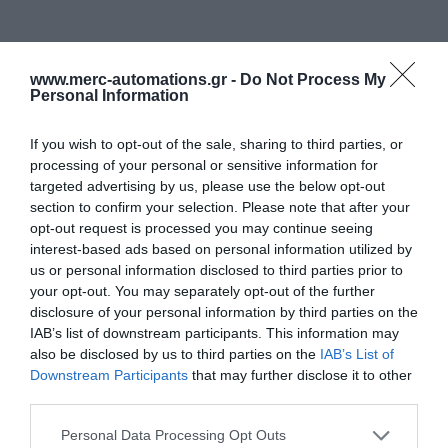
www.merc-automations.gr -
Do Not Process My
Personal Information
If you wish to opt-out of the sale, sharing to third parties, or
processing of your personal or sensitive information for
targeted advertising by us, please use the below opt-out
section to confirm your selection. Please note that after your
opt-out request is processed you may continue seeing
interest-based ads based on personal information utilized by
us or personal information disclosed to third parties prior to
your opt-out. You may separately opt-out of the further
disclosure of your personal information by third parties on the
IAB’s list of downstream participants. This information may
also be disclosed by us to third parties on the
IAB’s List of
Downstream Participants
that may further disclose it to other
third parties.
Personal Data Processing Opt Outs
Γίνε ο πρώτος που θα αξιολόγησει αυτό το προϊόν