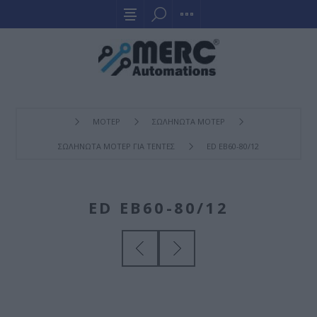
ΜΟΤΕΡ
ΣΩΛΗΝΩΤΑ ΜΟΤΕΡ
ΣΩΛΗΝΩΤΑ ΜΟΤΕΡ ΓΙΑ ΤΕΝΤΕΣ
ED EB60-80/12
ED EB60-80/12