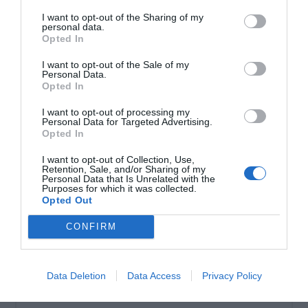
I want to opt-out of the Sharing of my
personal data.
Σωληνωτό μοτέρ ασύρματο 80ΝΜ
Opted In
I want to opt-out of the Sale of my
Personal Data.
Opted In
I want to opt-out of processing my
Personal Data for Targeted Advertising.
Opted In
I want to opt-out of Collection, Use,
Retention, Sale, and/or Sharing of my
Personal Data that Is Unrelated with the
Purposes for which it was collected.
Opted Out
OVERVIEW
CONFIRM
Σωληνωτό μοτέρ ασύρματο 80ΝΜ
Data Deletion
Data Access
Privacy Policy
Εγγύηση καλής λειτουργίας 8 χρόνια