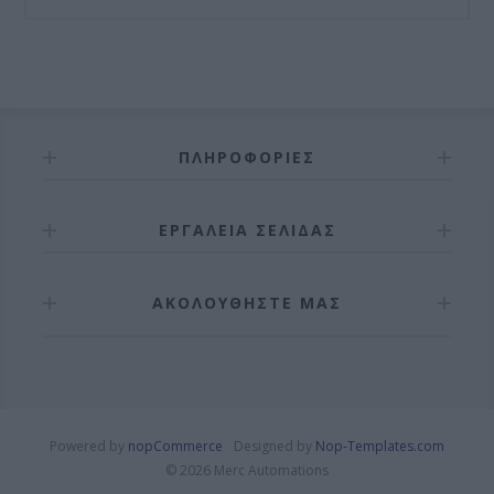
ΠΛΗΡΟΦΟΡΊΕΣ
ΕΡΓΑΛΕΊΑ ΣΕΛΊΔΑΣ
ΑΚΟΛΟΥΘΉΣΤΕ ΜΑΣ
Powered by
nopCommerce
Designed by
Nop-Templates.com
© 2026 Merc Automations