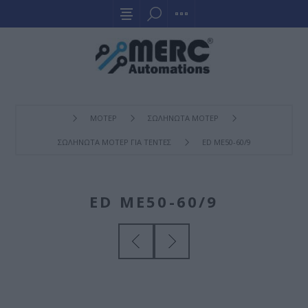
ΜΟΤΕΡ
ΣΩΛΗΝΩΤΑ ΜΟΤΕΡ
ΣΩΛΗΝΩΤΑ ΜΟΤΕΡ ΓΙΑ ΤΕΝΤΕΣ
ED ME50-60/9
ED ME50-60/9