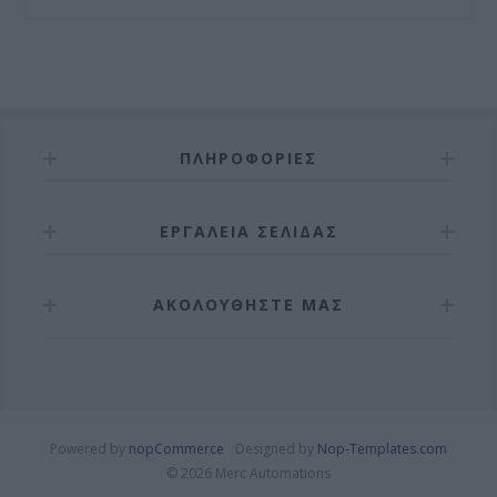
ΠΛΗΡΟΦΟΡΊΕΣ
ΕΡΓΑΛΕΊΑ ΣΕΛΊΔΑΣ
ΑΚΟΛΟΥΘΉΣΤΕ ΜΑΣ
Powered by
nopCommerce
Designed by
Nop-Templates.com
© 2026 Merc Automations