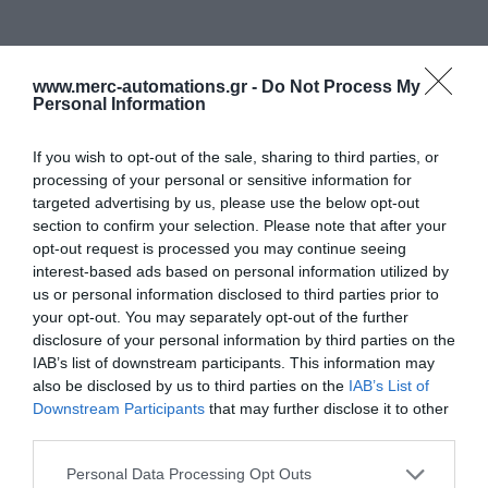
www.merc-automations.gr -
Do Not Process My
Personal Information
If you wish to opt-out of the sale, sharing to third parties, or
processing of your personal or sensitive information for
targeted advertising by us, please use the below opt-out
section to confirm your selection. Please note that after your
opt-out request is processed you may continue seeing
interest-based ads based on personal information utilized by
us or personal information disclosed to third parties prior to
your opt-out. You may separately opt-out of the further
disclosure of your personal information by third parties on the
IAB’s list of downstream participants. This information may
also be disclosed by us to third parties on the
IAB’s List of
Downstream Participants
that may further disclose it to other
third parties.
Personal Data Processing Opt Outs
Γίνε ο πρώτος που θα αξιολόγησει αυτό το προϊόν