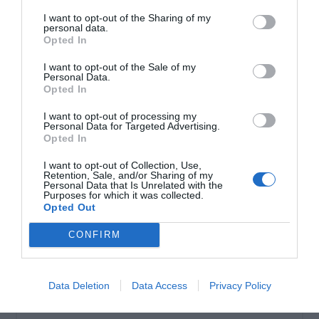
I want to opt-out of the Sharing of my
personal data.
Σωληνωτό μοτέρ ασύρματο μανιβέλας 60ΝΜ
Opted In
I want to opt-out of the Sale of my
Personal Data.
Opted In
I want to opt-out of processing my
Personal Data for Targeted Advertising.
Opted In
I want to opt-out of Collection, Use,
Retention, Sale, and/or Sharing of my
Personal Data that Is Unrelated with the
Purposes for which it was collected.
Opted Out
OVERVIEW
CONFIRM
Σωληνωτό μοτέρ
ασύρματο μανιβέλας
60ΝΜ
Data Deletion
Data Access
Privacy Policy
Εγγύηση καλής λειτουργίας 8 χρόνια