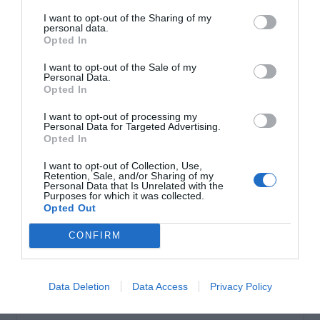
I want to opt-out of the Sharing of my
personal data.
Σωληνωτό μοτέρ απλό 40ΝΜ
Opted In
I want to opt-out of the Sale of my
Personal Data.
Opted In
I want to opt-out of processing my
Personal Data for Targeted Advertising.
Opted In
I want to opt-out of Collection, Use,
Retention, Sale, and/or Sharing of my
Personal Data that Is Unrelated with the
Purposes for which it was collected.
Opted Out
OVERVIEW
CONFIRM
Σωληνωτό μοτέρ απλό 40ΝΜ
Data Deletion
Data Access
Privacy Policy
Εγγύηση καλής λειτουργίας 8 χρόνια