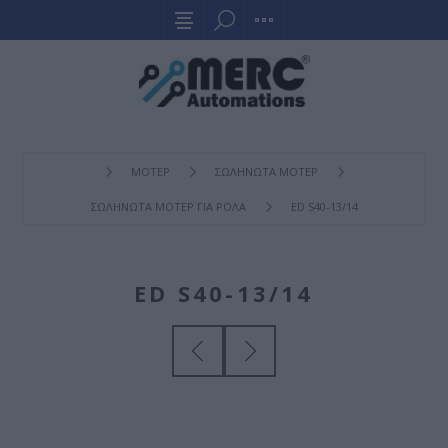
ΜΟΤΕΡ
ΣΩΛΗΝΩΤΑ ΜΟΤΕΡ
ΣΩΛΗΝΩΤΑ ΜΟΤΕΡ ΓΙΑ ΡΟΛΑ
ED S40-13/14
ED S40-13/14