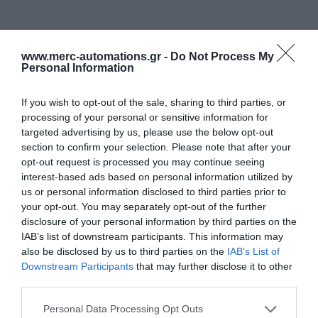
www.merc-automations.gr -
Do Not Process My
Personal Information
If you wish to opt-out of the sale, sharing to third parties, or
processing of your personal or sensitive information for
targeted advertising by us, please use the below opt-out
section to confirm your selection. Please note that after your
opt-out request is processed you may continue seeing
interest-based ads based on personal information utilized by
us or personal information disclosed to third parties prior to
your opt-out. You may separately opt-out of the further
disclosure of your personal information by third parties on the
IAB’s list of downstream participants. This information may
also be disclosed by us to third parties on the
IAB’s List of
Downstream Participants
that may further disclose it to other
third parties.
Personal Data Processing Opt Outs
Γίνε ο πρώτος που θα αξιολόγησει αυτό το προϊόν