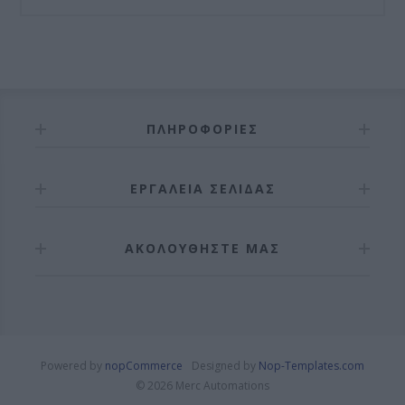
ΠΛΗΡΟΦΟΡΊΕΣ
ΕΡΓΑΛΕΊΑ ΣΕΛΊΔΑΣ
ΑΚΟΛΟΥΘΉΣΤΕ ΜΑΣ
Powered by
nopCommerce
Designed by
Nop-Templates.com
© 2026 Merc Automations