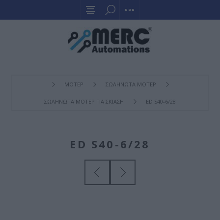
ΜΟΤΕΡ
ΣΩΛΗΝΩΤΑ ΜΟΤΕΡ
ΣΩΛΗΝΩΤΑ ΜΟΤΕΡ ΓΙΑ ΣΚΙΑΣΗ
ED S40-6/28
ED S40-6/28