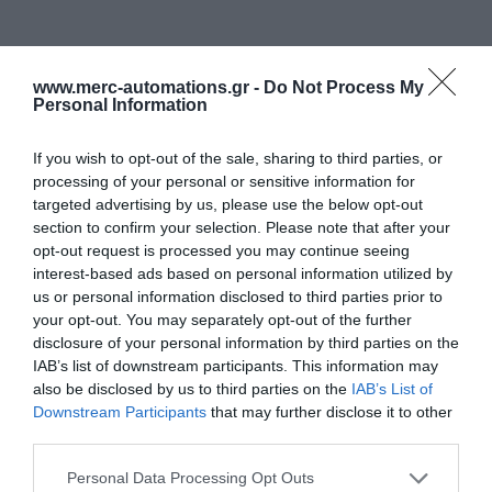
www.merc-automations.gr -
Do Not Process My
Personal Information
If you wish to opt-out of the sale, sharing to third parties, or
processing of your personal or sensitive information for
targeted advertising by us, please use the below opt-out
section to confirm your selection. Please note that after your
opt-out request is processed you may continue seeing
interest-based ads based on personal information utilized by
us or personal information disclosed to third parties prior to
your opt-out. You may separately opt-out of the further
disclosure of your personal information by third parties on the
IAB’s list of downstream participants. This information may
also be disclosed by us to third parties on the
IAB’s List of
Downstream Participants
that may further disclose it to other
third parties.
Personal Data Processing Opt Outs
Γίνε ο πρώτος που θα αξιολόγησει αυτό το προϊόν