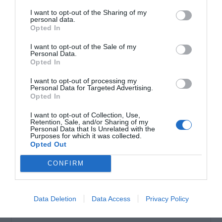
I want to opt-out of the Sharing of my
personal data.
Σωληνωτό μοτέρ απλό 40ΝΜ
Opted In
I want to opt-out of the Sale of my
Personal Data.
Opted In
I want to opt-out of processing my
Personal Data for Targeted Advertising.
Opted In
I want to opt-out of Collection, Use,
Retention, Sale, and/or Sharing of my
Personal Data that Is Unrelated with the
Purposes for which it was collected.
Opted Out
OVERVIEW
CONFIRM
Σωληνωτό μοτέρ απλό 40ΝΜ
Data Deletion
Data Access
Privacy Policy
Εγγύηση καλής λειτουργίας 8 χρόνια