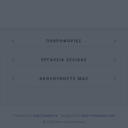
ΠΛΗΡΟΦΟΡΊΕΣ
ΕΡΓΑΛΕΊΑ ΣΕΛΊΔΑΣ
ΑΚΟΛΟΥΘΉΣΤΕ ΜΑΣ
Powered by
nopCommerce
Designed by
Nop-Templates.com
© 2026 Merc Automations