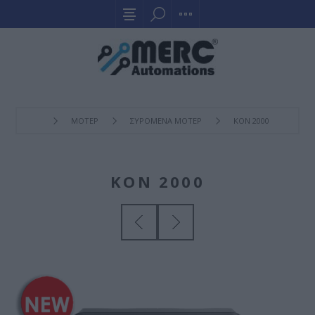
ΜΟΤΕΡ
ΣΥΡOΜΕΝΑ ΜΟΤΕΡ
KON 2000
KON 2000