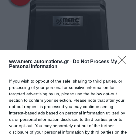
www.merc-automations.gr -
Do Not Process My
Personal Information
If you wish to opt-out of the sale, sharing to third parties, or
processing of your personal or sensitive information for
targeted advertising by us, please use the below opt-out
section to confirm your selection. Please note that after your
opt-out request is processed you may continue seeing
interest-based ads based on personal information utilized by
us or personal information disclosed to third parties prior to
your opt-out. You may separately opt-out of the further
disclosure of your personal information by third parties on the