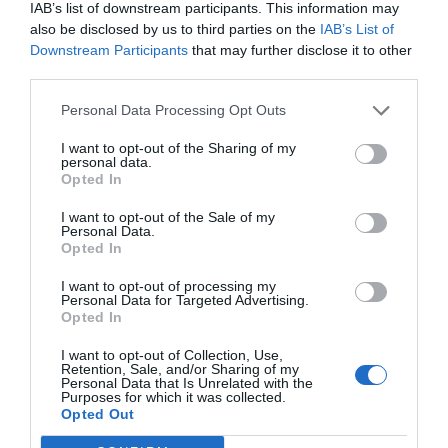
IAB’s list of downstream participants. This information may
also be disclosed by us to third parties on the
IAB’s List of
Downstream Participants
that may further disclose it to other
third parties.
Γίνε ο πρώτος που θα αξιολόγησει αυτό το προϊόν
Personal Data Processing Opt Outs
I want to opt-out of the Sharing of my
Μοτέρ Συρόμενης πόρτας έως 2000 kg
personal data.
Opted In
I want to opt-out of the Sale of my
Personal Data.
Opted In
I want to opt-out of processing my
Personal Data for Targeted Advertising.
Opted In
I want to opt-out of Collection, Use,
Retention, Sale, and/or Sharing of my
Personal Data that Is Unrelated with the
Purposes for which it was collected.
OVERVIEW
Opted Out