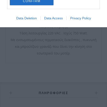
CONFIRM
Μοτέρ μόνιμης λίπανσης από γράσο υψηλής ποιότητας.
Data Deletion
Data Access
Privacy Policy
Περιλαμβάνει μεταλλική βάση, 2 κλειδιά αποσύμπλεξης
και βίδες στήριξης.
Τάση λειτουργίας 220 VAC . Ισχύς 750 Watt.
Με ενσωματωμένους τερματικούς διακόπτες , πυκνωτή
και μπρούτζινο γρανάζι που δίνει την κίνηση στο
εσωτερικό του μοτέρ.
ΠΛΗΡΟΦΟΡΊΕΣ