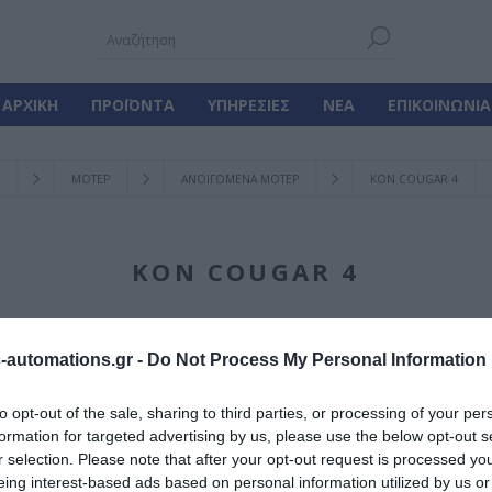
ΑΡΧΙΚΉ
ΠΡΟΪΌΝΤΑ
ΥΠΗΡΕΣΊΕΣ
ΝΈΑ
ΕΠΙΚΟΙΝΩΝΊΑ
ΜΟΤΕΡ
ΑΝΟΙΓΟΜΕΝΑ ΜΟΤΕΡ
KON COUGAR 4
KON COUGAR 4
automations.gr -
Do Not Process My Personal Information
Γίνε ο πρώτος που
to opt-out of the sale, sharing to third parties, or processing of your per
formation for targeted advertising by us, please use the below opt-out s
Ανοιγόμενο Μοτέ
r selection. Please note that after your opt-out request is processed y
eing interest-based ads based on personal information utilized by us or