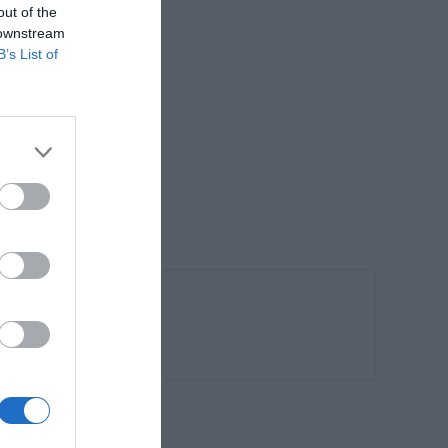
out of the
 downstream
B’s List of
ματισμό.