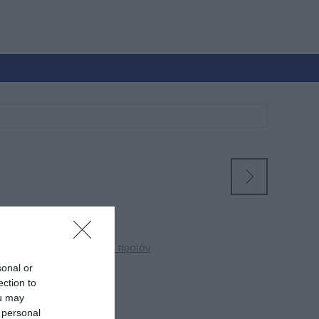
 θα αξιολόγησει αυτό το προϊόν
sonal or
ection to
ρ
ou may
 personal