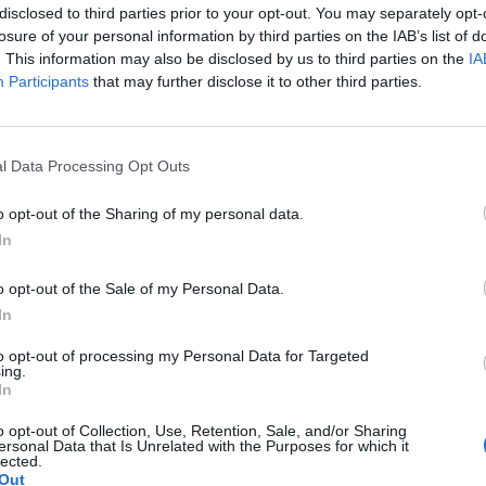
disclosed to third parties prior to your opt-out. You may separately opt-
losure of your personal information by third parties on the IAB’s list of
. This information may also be disclosed by us to third parties on the
IA
Participants
that may further disclose it to other third parties.
l Data Processing Opt Outs
o opt-out of the Sharing of my personal data.
In
OVERVIEW
o opt-out of the Sale of my Personal Data.
In
μηχανικό Μοτέρ για Ανοιγόμενη πόρτα για φύλλο 3 μέτρων με αυτο
to opt-out of processing my Personal Data for Targeted
ing.
In
o opt-out of Collection, Use, Retention, Sale, and/or Sharing
ersonal Data that Is Unrelated with the Purposes for which it
lected.
Out