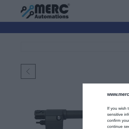
www.merc-
If you wish 
sensitive in
confirm you
continue se