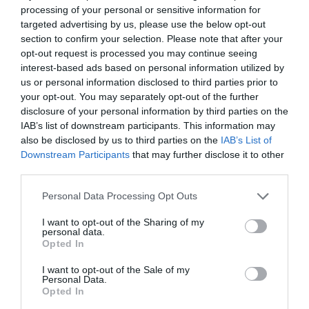
processing of your personal or sensitive information for
targeted advertising by us, please use the below opt-out
section to confirm your selection. Please note that after your
ΕΓΓΕΓΡΑΜΜΈΝΟΣ ΠΕΛΆΤΗΣ
opt-out request is processed you may continue seeing
interest-based ads based on personal information utilized by
us or personal information disclosed to third parties prior to
Email:
your opt-out. You may separately opt-out of the further
disclosure of your personal information by third parties on the
IAB’s list of downstream participants. This information may
Password:
also be disclosed by us to third parties on the
IAB’s List of
Downstream Participants
that may further disclose it to other
third parties.
Personal Data Processing Opt Outs
Θυμήσου με
I want to opt-out of the Sharing of my
Ξεχάσατε τον κωδικό;
personal data.
Opted In
I want to opt-out of the Sale of my
Personal Data.
Opted In