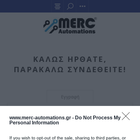
ΚΑΛΏΣ ΉΡΘΑΤΕ,
ΠΑΡΑΚΑΛΏ ΣΥΝΔΕΘΕΊΤΕ!
Εγγραφή
Η εγγραφή δεν επιτρέπεται. Μπορείτε να το αλλάξετε
www.merc-automations.gr -
Do Not Process My
αυτό από τη διαχείριση.
Personal Information
If you wish to opt-out of the sale, sharing to third parties, or