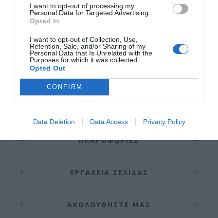
I want to opt-out of processing my
Personal Data for Targeted Advertising.
Opted In
I want to opt-out of Collection, Use,
Retention, Sale, and/or Sharing of my
ΣΎΝΔΕΣΗ / ΕΓΓΡΑΦΉ
Personal Data that Is Unrelated with the
Purposes for which it was collected.
Opted Out
CONFIRM
Data Deletion
Data Access
Privacy Policy
ΠΛΗΡΟΦΟΡΊΕΣ
ΕΡΓΑΛΕΊΑ ΣΕΛΊΔΑΣ
ΑΚΟΛΟΥΘΉΣΤΕ ΜΑΣ