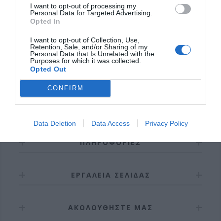
I want to opt-out of processing my
Personal Data for Targeted Advertising.
Opted In
I want to opt-out of Collection, Use,
Retention, Sale, and/or Sharing of my
ΣΎΝΔΕΣΗ / ΕΓΓΡΑΦΉ
Personal Data that Is Unrelated with the
Purposes for which it was collected.
Opted Out
CONFIRM
Data Deletion
Data Access
Privacy Policy
ΠΛΗΡΟΦΟΡΊΕΣ
ΕΡΓΑΛΕΊΑ ΣΕΛΊΔΑΣ
ΑΚΟΛΟΥΘΉΣΤΕ ΜΑΣ