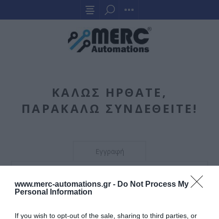
ΚΑΛΏΣ ΉΡΘΑΤΕ,
ΠΑΡΑΚΑΛΏ ΣΥΝΔΕΘΕΊΤΕ!
Εγγραφή
Η εγγραφή δεν επιτρέπεται. Μπορείτε να το αλλάξετε
www.merc-automations.gr -
Do Not Process My
αυτό από τη διαχείριση.
Personal Information
If you wish to opt-out of the sale, sharing to third parties, or