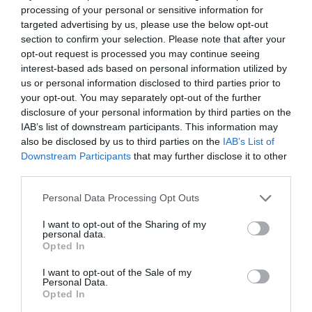
processing of your personal or sensitive information for
targeted advertising by us, please use the below opt-out
section to confirm your selection. Please note that after your
ΕΓΓΕΓΡΑΜΜΈΝΟΣ ΠΕΛΆΤΗΣ
opt-out request is processed you may continue seeing
interest-based ads based on personal information utilized by
us or personal information disclosed to third parties prior to
Email:
your opt-out. You may separately opt-out of the further
disclosure of your personal information by third parties on the
IAB’s list of downstream participants. This information may
Password:
also be disclosed by us to third parties on the
IAB’s List of
Downstream Participants
that may further disclose it to other
third parties.
Personal Data Processing Opt Outs
Θυμήσου με
I want to opt-out of the Sharing of my
Ξεχάσατε τον κωδικό;
personal data.
Opted In
I want to opt-out of the Sale of my
Personal Data.
Opted In