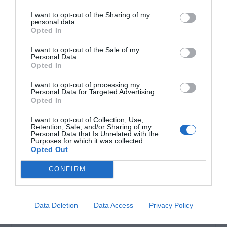
Τηλεχειριστήριο μονοκάναλο. Κυλιόμενου κωδικού
I want to opt-out of the Sharing of my
συχνότητα λειτουργίας: 433,92MHz.
personal data.
Opted In
I want to opt-out of the Sale of my
Personal Data.
Opted In
I want to opt-out of processing my
Personal Data for Targeted Advertising.
Opted In
I want to opt-out of Collection, Use,
Retention, Sale, and/or Sharing of my
Personal Data that Is Unrelated with the
Purposes for which it was collected.
OVERVIEW
Opted Out
CONFIRM
Τηλεχειριστήριο μονοκάναλο. Κυλιόμενου
κωδικού συχνότητα λειτουργίας:
Data Deletion
Data Access
Privacy Policy
433,92MHz.