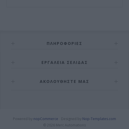
ΠΛΗΡΟΦΟΡΊΕΣ
ΕΡΓΑΛΕΊΑ ΣΕΛΊΔΑΣ
ΑΚΟΛΟΥΘΉΣΤΕ ΜΑΣ
Powered by
nopCommerce
Designed by
Nop-Templates.com
© 2026 Merc Automations