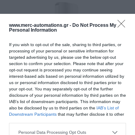
www.merc-automations.gr -
Do Not Process My
Personal Information
If you wish to opt-out of the sale, sharing to third parties, or
processing of your personal or sensitive information for
targeted advertising by us, please use the below opt-out
section to confirm your selection. Please note that after your
opt-out request is processed you may continue seeing
interest-based ads based on personal information utilized by
us or personal information disclosed to third parties prior to
your opt-out. You may separately opt-out of the further
disclosure of your personal information by third parties on the
IAB’s list of downstream participants. This information may
also be disclosed by us to third parties on the
IAB’s List of
Downstream Participants
that may further disclose it to other
third parties.
Γίνε ο πρώτος που θα αξιολόγησει αυτό το προϊόν
Personal Data Processing Opt Outs