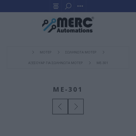
ΜΟΤΕΡ
ΣΩΛΗΝΩΤΑ ΜΟΤΕΡ
ΑΞΕΣΟΥΑΡ ΓΙΑ ΣΩΛΗΝΩΤΑ ΜΟΤΕΡ
ME-301
ME-301