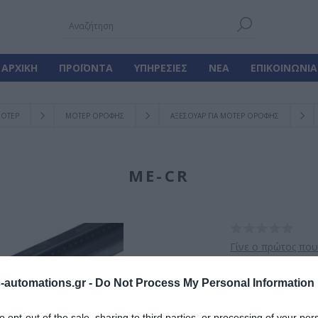
ΑΡΧΙΚΉ
ΠΡΟΪΌΝΤΑ
ΥΠΗΡΕΣΊΕΣ
ΝΈΑ
ΕΠΙΚΟΙΝΩΝΊΑ
ΟΤΕΡ
ΜΟΤΕΡ ΟΡΟΦΗΣ
ΑΞΕΣΟΥΑΡ ΓΙΑ ΜΟΤΕΡ ΟΡΟΦΗΣ
ME-CR
Γίνε ο πρώτος που
Μεταλική ράγα με 
automations.gr -
Do Not Process My Personal Information
to opt-out of the sale, sharing to third parties, or processing of your per