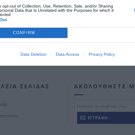
Διαθέσιμες διαστάσεις: 3150mm , 3500mm , 3800mm , 4000mm.
o opt-out of Collection, Use, Retention, Sale, and/or Sharing
ersonal Data that Is Unrelated with the Purposes for which it
lected.
Out
CONFIRM
Data Deletion
Data Access
Privacy Policy
ΛΕΊΑ ΣΕΛΊΔΑΣ
ΑΚΟΛΟΥΘΉΣΤΕ Μ
ωνία
ιστοτόπου