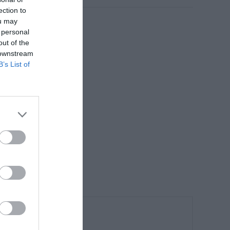
ection to
ou may
 personal
out of the
 downstream
B’s List of