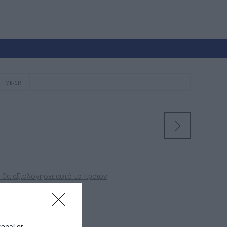
ME-CR
 θα αξιολόγησει αυτό το προϊόν
αλυσίδα
sonal or