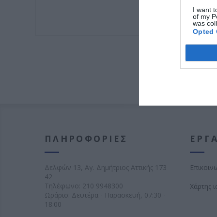
I want t
of my P
was col
Opted 
ΠΛΗΡΟΦΟΡΊΕΣ
ΕΡΓΑ
Δελφών 13, Αγ. Δημήτριος Αττικής 173
Επικοιν
42
Τηλέφωνο:
210 9948300
Χάρτης 
Ωράριο: Δευτέρα - Παρασκευή, 07:30 -
18:00