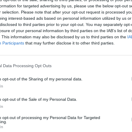
formation for targeted advertising by us, please use the below opt-out s
r selection. Please note that after your opt-out request is processed y
eing interest-based ads based on personal information utilized by us or
disclosed to third parties prior to your opt-out. You may separately opt-
losure of your personal information by third parties on the IAB’s list of
. This information may also be disclosed by us to third parties on the
IA
Participants
that may further disclose it to other third parties.
l Data Processing Opt Outs
o opt-out of the Sharing of my personal data.
In
o opt-out of the Sale of my Personal Data.
In
OVERVIEW
to opt-out of processing my Personal Data for Targeted
ing.
In
Μεταλική ράγα με αλυσίδα για Μοτέρ Οροφής