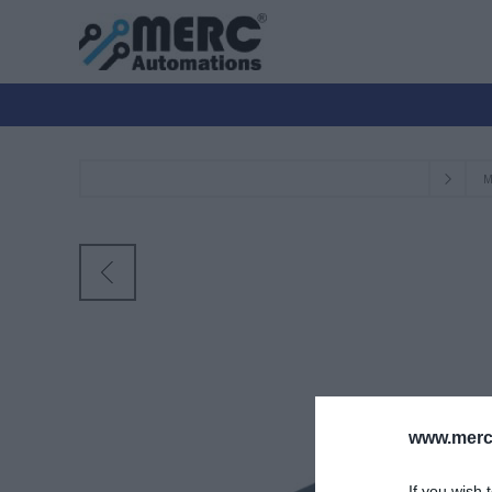
Μ
www.merc-
If you wish 