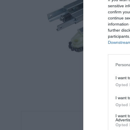
sensitive in
confirm you
continue se
information 
further disc
participants
Downstream 
Persona
I want t
Opted 
I want t
Opted 
I want 
Advertis
Opted 