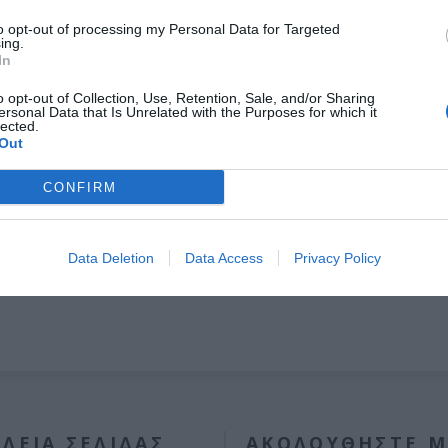
to opt-out of processing my Personal Data for Targeted
ing.
In
o opt-out of Collection, Use, Retention, Sale, and/or Sharing
OVERVIEW
ersonal Data that Is Unrelated with the Purposes for which it
lected.
Out
 βιομηχανικού Πυράντοχου ρολού 1000kgr μονοφασικό, 220V έως 
CONFIRM
Data Deletion
Data Access
Privacy Policy
ΛΕΊΑ ΣΕΛΊΔΑΣ
ΑΚΟΛΟΥΘΉΣΤΕ Μ