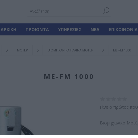
ΑΡΧΙΚΉ
ΠΡΟΪΌΝΤΑ
ΥΠΗΡΕΣΊΕΣ
ΝΈΑ
ΕΠΙΚΟΙΝΩΝΊΑ
ΜΟΤΕΡ
ΒΙΟΜΗΧΑΝΙΚΑ ΠΛΑΙΝΑ ΜΟΤΕΡ
ME-FM 1000
ME-FM 1000
Γίνε ο πρώτος που
Βιομηχανικό Μοτέ