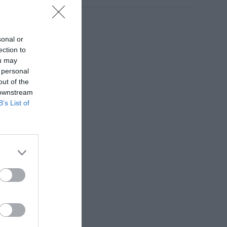
sonal or
ection to
ou may
 personal
out of the
 downstream
B’s List of