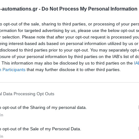
automations.gr -
Do Not Process My Personal Information
to opt-out of the sale, sharing to third parties, or processing of your per
formation for targeted advertising by us, please use the below opt-out s
r selection. Please note that after your opt-out request is processed y
eing interest-based ads based on personal information utilized by us or
disclosed to third parties prior to your opt-out. You may separately opt-
losure of your personal information by third parties on the IAB’s list of
. This information may also be disclosed by us to third parties on the
IA
Participants
that may further disclose it to other third parties.
l Data Processing Opt Outs
o opt-out of the Sharing of my personal data.
In
o opt-out of the Sale of my Personal Data.
In