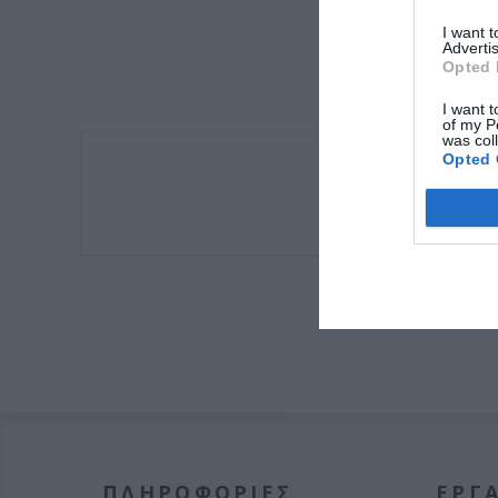
I want 
Advertis
Opted 
I want t
of my P
was col
Opted 
Πλαινό Μοτέρ
ΠΛΗΡΟΦΟΡΊΕΣ
ΕΡΓΑ