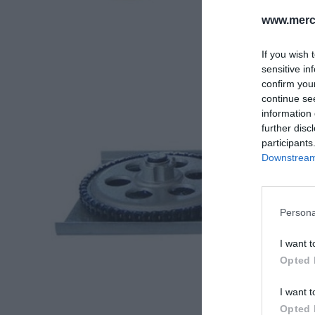
www.merc-
If you wish 
sensitive in
confirm you
continue se
information 
further disc
participants
Downstream 
Persona
I want t
Opted 
I want t
Opted 