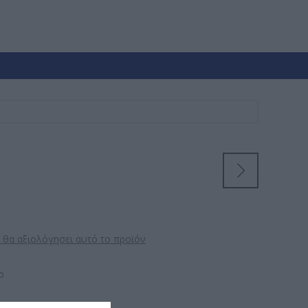
 θα αξιολόγησει αυτό το προϊόν
ρ