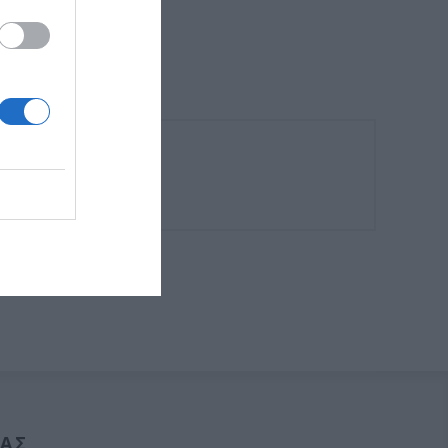
6 μέτρα ύψος.
ΑΣ