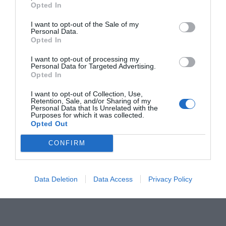
Opted In
I want to opt-out of the Sale of my
Personal Data.
Opted In
I want to opt-out of processing my
Personal Data for Targeted Advertising.
Opted In
OVERVIEW
I want to opt-out of Collection, Use,
Retention, Sale, and/or Sharing of my
Personal Data that Is Unrelated with the
Purposes for which it was collected.
Opted Out
Περιλαμβάνεται πομπός, καθρέπτη και εξωτερικό
CONFIRM
κάλυμμα.
Εμβέλεια έως 15m.
Data Deletion
Data Access
Privacy Policy