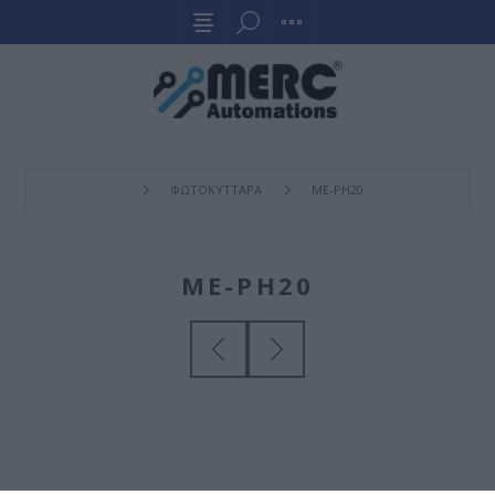
ΦΩΤΟΚΥΤΤΑΡΑ
ME-PH20
ME-PH20