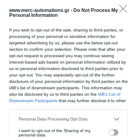
www.merc-automations.gr -
Do Not Process My
Personal Information
If you wish to opt-out of the sale, sharing to third parties, or
processing of your personal or sensitive information for
targeted advertising by us, please use the below opt-out
section to confirm your selection. Please note that after your
opt-out request is processed you may continue seeing
interest-based ads based on personal information utilized by
us or personal information disclosed to third parties prior to
your opt-out. You may separately opt-out of the further
disclosure of your personal information by third parties on the
IAB’s list of downstream participants. This information may
also be disclosed by us to third parties on the
IAB’s List of
Γίνε ο πρώτος που θα αξιολόγησει αυτό το προϊόν
Downstream Participants
that may further disclose it to other
third parties.
Φωτοκύτταρo ασφάλειας με ανακλαστύρα
Personal Data Processing Opt Outs
I want to opt-out of the Sharing of my
personal data.