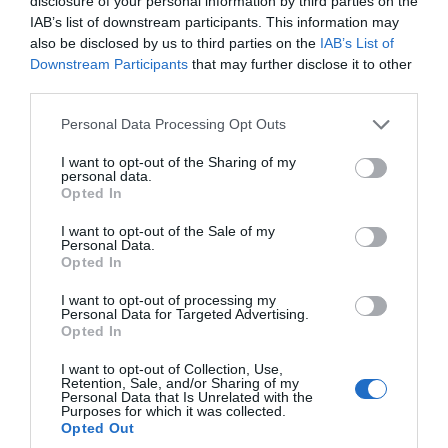
disclosure of your personal information by third parties on the
IAB’s list of downstream participants. This information may
also be disclosed by us to third parties on the
IAB’s List of
Γίνε ο πρώτος που θα αξιολόγησει αυτό το προϊόν
Downstream Participants
that may further disclose it to other
third parties.
Αυτοματισμός για ρολά
Personal Data Processing Opt Outs
I want to opt-out of the Sharing of my
personal data.
Opted In
I want to opt-out of the Sale of my
Personal Data.
Opted In
I want to opt-out of processing my
Personal Data for Targeted Advertising.
Opted In
OVERVIEW
I want to opt-out of Collection, Use,
Retention, Sale, and/or Sharing of my
Personal Data that Is Unrelated with the
Purposes for which it was collected.
Opted Out
Αυτοματισμός για βιομηχανικά και οικιακά ρολά μέχρι