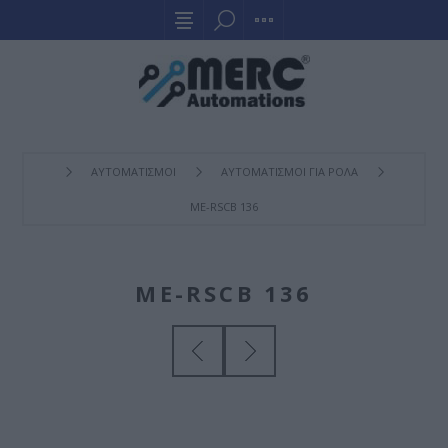
ΑΥΤΟΜΑΤΙΣΜΟΙ
ΑΥΤΟΜΑΤΙΣΜΟΙ ΓΙΑ ΡΟΛΑ
ME-RSCB 136
ME-RSCB 136