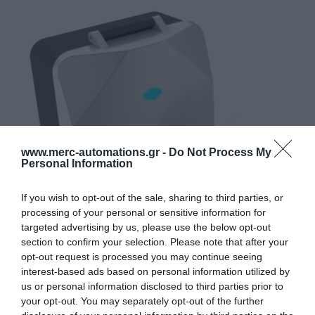
www.merc-automations.gr -
Do Not Process My
Personal Information
If you wish to opt-out of the sale, sharing to third parties, or
processing of your personal or sensitive information for
targeted advertising by us, please use the below opt-out
section to confirm your selection. Please note that after your
opt-out request is processed you may continue seeing
interest-based ads based on personal information utilized by
us or personal information disclosed to third parties prior to
your opt-out. You may separately opt-out of the further