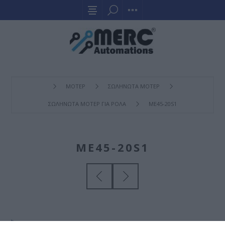
ΜΟΤΕΡ
ΣΩΛΗΝΩΤΑ ΜΟΤΕΡ
ΣΩΛΗΝΩΤΑ ΜΟΤΕΡ ΓΙΑ ΡΟΛΑ
ME45-20S1
ME45-20S1