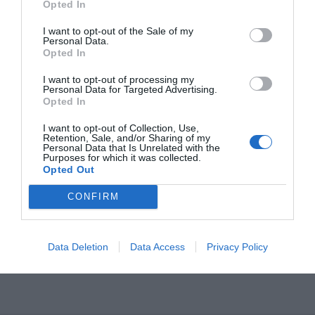
Opted In
I want to opt-out of the Sale of my
Personal Data.
Opted In
I want to opt-out of processing my
Personal Data for Targeted Advertising.
Opted In
I want to opt-out of Collection, Use,
OVERVIEW
Retention, Sale, and/or Sharing of my
Personal Data that Is Unrelated with the
Purposes for which it was collected.
Opted Out
CONFIRM
Σωληνωτό μοτέρ απλό 2
0ΝΜ.
Εγγύηση καλής λειτουργίας 6 χρόνια.
Data Deletion
Data Access
Privacy Policy