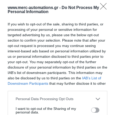
www.merc-automations.gr -
Do Not Process My
Personal Information
If you wish to opt-out of the sale, sharing to third parties, or
processing of your personal or sensitive information for
targeted advertising by us, please use the below opt-out
section to confirm your selection. Please note that after your
opt-out request is processed you may continue seeing
interest-based ads based on personal information utilized by
us or personal information disclosed to third parties prior to
your opt-out. You may separately opt-out of the further
disclosure of your personal information by third parties on the
IAB’s list of downstream participants. This information may
also be disclosed by us to third parties on the
IAB’s List of
Downstream Participants
that may further disclose it to other
third parties.
Personal Data Processing Opt Outs
Γίνε ο πρώτος που θα αξιολόγησει αυτό το προϊόν
I want to opt-out of the Sharing of my
personal data.
Σωληνωτό μοτέρ απλό 20ΝΜ