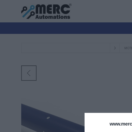
ΜΟΤ
www.merc-