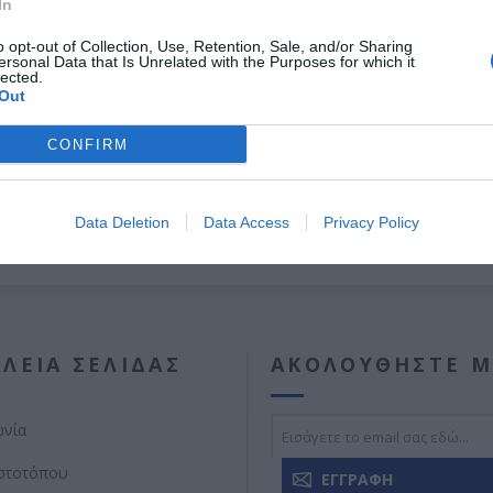
In
Σωληνωτό μοτέρ με μανιβέλα
60ΝΜ
o opt-out of Collection, Use, Retention, Sale, and/or Sharing
ersonal Data that Is Unrelated with the Purposes for which it
Εγγύηση καλής λειτουργίας 8 χρόνια.
lected.
Out
CONFIRM
Data Deletion
Data Access
Privacy Policy
ΛΕΊΑ ΣΕΛΊΔΑΣ
ΑΚΟΛΟΥΘΉΣΤΕ Μ
ωνία
ιστοτόπου