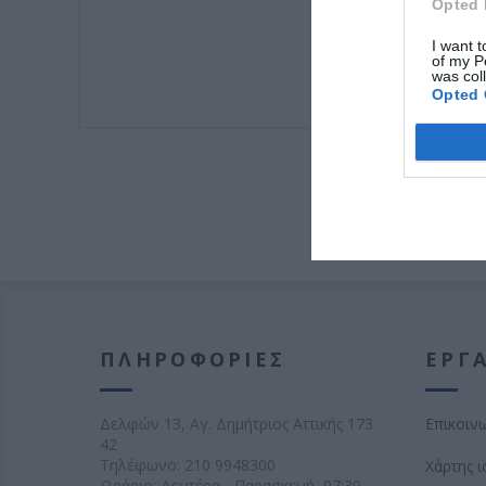
Opted 
I want t
of my P
was col
Opted 
ΠΛΗΡΟΦΟΡΊΕΣ
ΕΡΓΑ
Δελφών 13, Αγ. Δημήτριος Αττικής 173
Επικοιν
42
Τηλέφωνο:
210 9948300
Χάρτης 
Ωράριο: Δευτέρα - Παρασκευή, 07:30 -