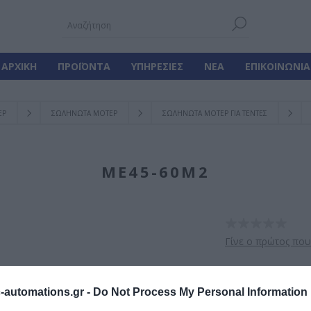
ΑΡΧΙΚΉ
ΠΡΟΪΌΝΤΑ
ΥΠΗΡΕΣΊΕΣ
ΝΈΑ
ΕΠΙΚΟΙΝΩΝΊΑ
ΕΡ
ΣΩΛΗΝΩΤΑ ΜΟΤΕΡ
ΣΩΛΗΝΩΤΑ ΜΟΤΕΡ ΓΙΑ ΤΕΝΤΕΣ
ME45-60M2
Γίνε ο πρώτος που
Σωληνωτό μοτέρ μ
automations.gr -
Do Not Process My Personal Information