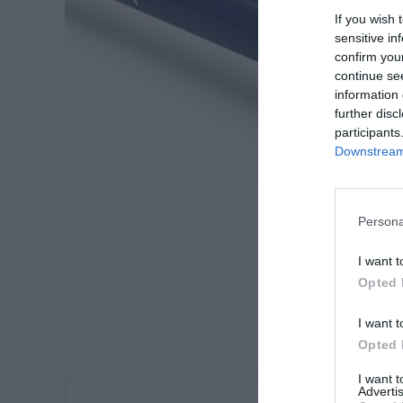
If you wish 
sensitive in
confirm you
continue se
information 
further disc
participants
Downstream 
Persona
I want t
Opted 
I want t
Opted 
I want 
Advertis