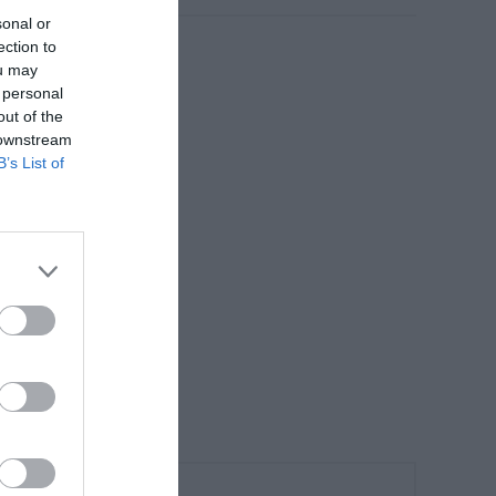
sonal or
ection to
ou may
 personal
out of the
 downstream
B’s List of