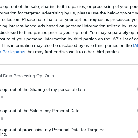
to opt-out of the sale, sharing to third parties, or processing of your per
formation for targeted advertising by us, please use the below opt-out s
r selection. Please note that after your opt-out request is processed y
eing interest-based ads based on personal information utilized by us or
disclosed to third parties prior to your opt-out. You may separately opt-
losure of your personal information by third parties on the IAB’s list of
. This information may also be disclosed by us to third parties on the
IA
Participants
that may further disclose it to other third parties.
l Data Processing Opt Outs
o opt-out of the Sharing of my personal data.
In
o opt-out of the Sale of my Personal Data.
In
OVERVIEW
to opt-out of processing my Personal Data for Targeted
ing.