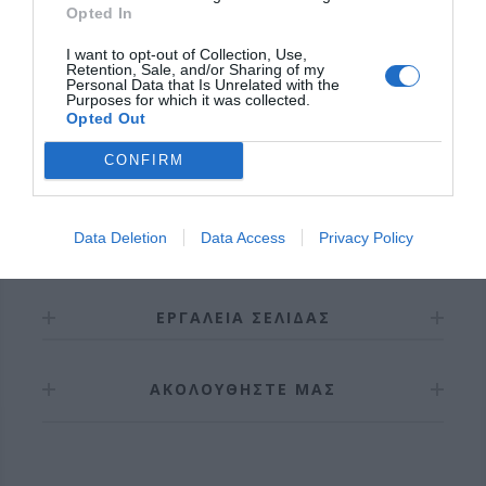
Opted In
Δυνατό και αθόρυβο .
I want to opt-out of Collection, Use,
Εγγύηση καλής λειτουργίας 6 χρόνια.
Retention, Sale, and/or Sharing of my
Personal Data that Is Unrelated with the
Purposes for which it was collected.
Opted Out
CONFIRM
Data Deletion
Data Access
Privacy Policy
ΠΛΗΡΟΦΟΡΊΕΣ
ΕΡΓΑΛΕΊΑ ΣΕΛΊΔΑΣ
ΑΚΟΛΟΥΘΉΣΤΕ ΜΑΣ