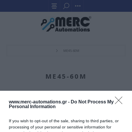
ME45-60M
ME45-60M
www.merc-automations.gr -
Do Not Process My
Personal Information
If you wish to opt-out of the sale, sharing to third parties, or
processing of your personal or sensitive information for