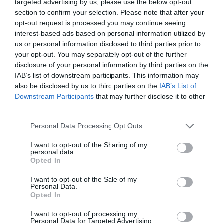
targeted advertising by us, please use the below opt-out
section to confirm your selection. Please note that after your
Γίνε ο πρώτος που θα αξιολόγησει αυτό το προϊόν
opt-out request is processed you may continue seeing
interest-based ads based on personal information utilized by
us or personal information disclosed to third parties prior to
Σωληνωτό μοτέρ βιομηχανικού τύπου 60ΝΜ με μηχανική
your opt-out. You may separately opt-out of the further
ρύθμιση ορίων.
disclosure of your personal information by third parties on the
IAB’s list of downstream participants. This information may
also be disclosed by us to third parties on the
IAB’s List of
Downstream Participants
that may further disclose it to other
third parties.
Personal Data Processing Opt Outs
I want to opt-out of the Sharing of my
personal data.
OVERVIEW
Opted In
I want to opt-out of the Sale of my
Personal Data.
Opted In
Σωληνωτό μοτέρ βιομηχανικού τύπου 60ΝΜ με
I want to opt-out of processing my
μηχανική ρύθμιση ορίων.
Personal Data for Targeted Advertising.