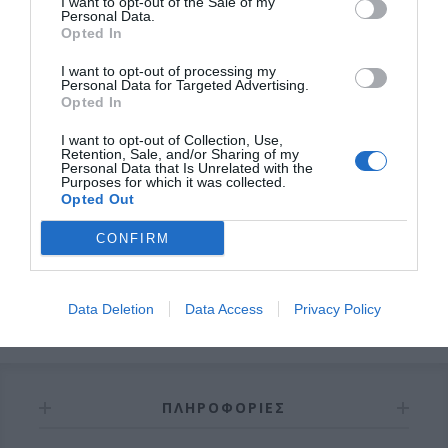
I want to opt-out of the Sale of my
Personal Data.
Opted In
I want to opt-out of processing my
Personal Data for Targeted Advertising.
Opted In
OVERVIEW
I want to opt-out of Collection, Use,
Retention, Sale, and/or Sharing of my
Personal Data that Is Unrelated with the
Purposes for which it was collected.
Opted Out
Σωληνωτό μοτέρ ασύρματο με μανιβέλα
120ΝΜ
CONFIRM
Εγγύηση καλής λειτουργίας 8 χρόνια
Data Deletion
Data Access
Privacy Policy
ΠΛΗΡΟΦΟΡΊΕΣ