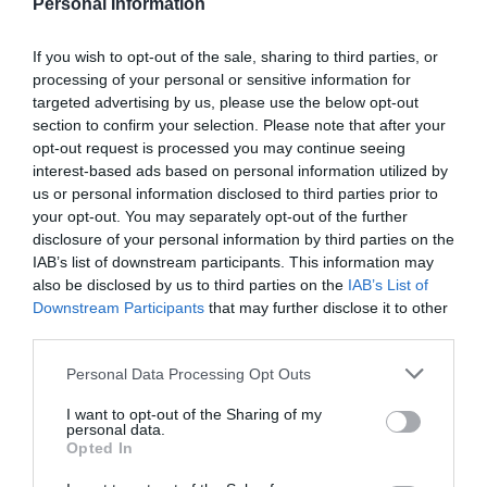
Personal Information
If you wish to opt-out of the sale, sharing to third parties, or
processing of your personal or sensitive information for
targeted advertising by us, please use the below opt-out
section to confirm your selection. Please note that after your
opt-out request is processed you may continue seeing
interest-based ads based on personal information utilized by
us or personal information disclosed to third parties prior to
your opt-out. You may separately opt-out of the further
disclosure of your personal information by third parties on the
IAB’s list of downstream participants. This information may
also be disclosed by us to third parties on the
IAB’s List of
Downstream Participants
that may further disclose it to other
third parties.
Γίνε ο πρώτος που θα αξιολόγησει αυτό το προϊόν
Personal Data Processing Opt Outs
Σωληνωτό μοτέρ ασύρματο με μανιβέλα 120ΝΜ
I want to opt-out of the Sharing of my
personal data.
Opted In