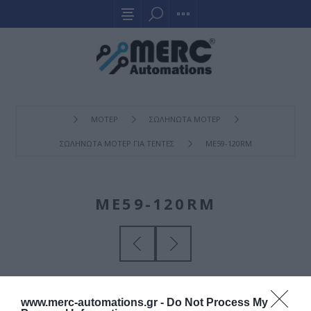
ΜΟΤΕΡ
ΣΩΛΗΝΩΤΑ ΜΟΤΕΡ
ΣΩΛΗΝΩΤΑ ΜΟΤΕΡ ΓΙΑ ΤΕΝΤΕΣ
ME59-120RM
ME59-120RM
www.merc-automations.gr -
Do Not Process My