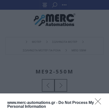
ΜΟΤΕΡ
ΣΩΛΗΝΩΤΑ ΜΟΤΕΡ
ΣΩΛΗΝΩΤΑ ΜΟΤΕΡ ΓΙΑ ΡΟΛΑ
ME92-550M
ME92-550M
www.merc-automations.gr -
Do Not Process My
Personal Information