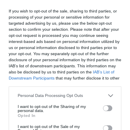
If you wish to opt-out of the sale, sharing to third parties, or
processing of your personal or sensitive information for
targeted advertising by us, please use the below opt-out
section to confirm your selection. Please note that after your
opt-out request is processed you may continue seeing
interest-based ads based on personal information utilized by
us or personal information disclosed to third parties prior to
your opt-out. You may separately opt-out of the further
disclosure of your personal information by third parties on the
IAB’s list of downstream participants. This information may
also be disclosed by us to third parties on the
IAB’s List of
Downstream Participants
that may further disclose it to other
Γίνε ο πρώτος που θα αξιολόγησει αυτό το προϊόν
third parties.
Personal Data Processing Opt Outs
Σωληνωτό μοτέρ μανιβέλα 550ΝΜ
I want to opt-out of the Sharing of my
personal data.
Opted In
I want to opt-out of the Sale of my