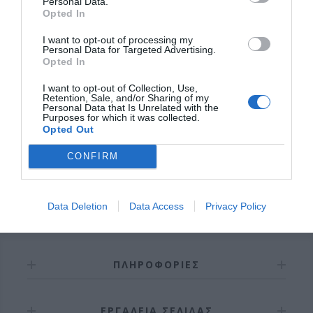
Personal Data.
Opted In
I want to opt-out of processing my
Personal Data for Targeted Advertising.
OVERVIEW
Opted In
I want to opt-out of Collection, Use,
Retention, Sale, and/or Sharing of my
Personal Data that Is Unrelated with the
Purposes for which it was collected.
Σωληνωτό μοτέρ με μανιβέλα
550ΝΜ
Opted Out
Εγγύηση καλής λειτουργίας 8 χρόνια.
CONFIRM
Data Deletion
Data Access
Privacy Policy
ΠΛΗΡΟΦΟΡΊΕΣ
ΕΡΓΑΛΕΊΑ ΣΕΛΊΔΑΣ