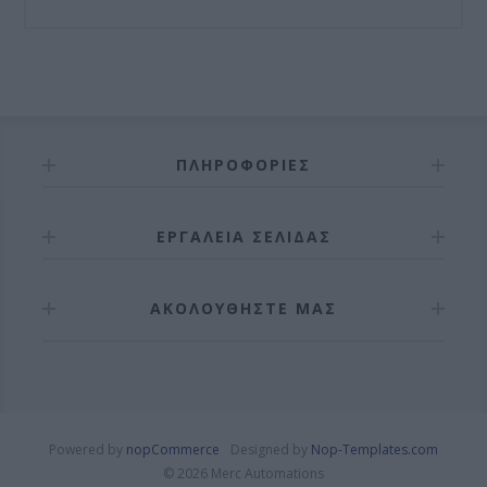
ΠΛΗΡΟΦΟΡΊΕΣ
ΕΡΓΑΛΕΊΑ ΣΕΛΊΔΑΣ
ΑΚΟΛΟΥΘΉΣΤΕ ΜΑΣ
Powered by
nopCommerce
Designed by
Nop-Templates.com
© 2026 Merc Automations