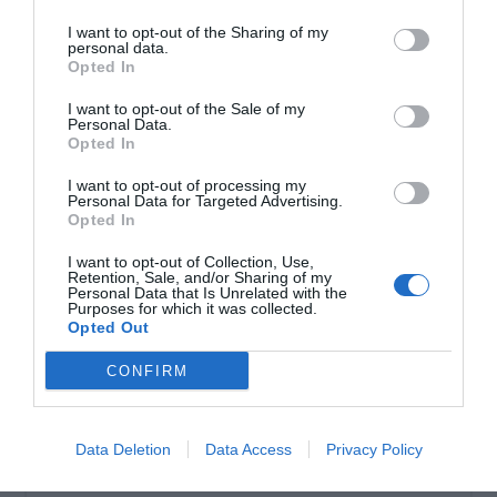
Μοτέρ Συρόμενης πόρτας 500 kgr
I want to opt-out of the Sharing of my
personal data.
Opted In
I want to opt-out of the Sale of my
Personal Data.
Opted In
I want to opt-out of processing my
Personal Data for Targeted Advertising.
Opted In
OVERVIEW
I want to opt-out of Collection, Use,
Retention, Sale, and/or Sharing of my
Personal Data that Is Unrelated with the
Purposes for which it was collected.
Μοτέρ μόνιμης λίπανσης από γράσο υψηλής ποιότητας.
Opted Out
Περιλαμβάνει βάση, τερματικό και βίδες. Τάση
CONFIRM
λειτουργίας 230 VAC . Ισχύς 250 Watt. Με
ενσωματωμένους τερματικούς διακόπτες , πυκνωτή και
γρανάζι Ζ16. Χωρίς πίνακα ελέγχου -
Data Deletion
Data Access
Privacy Policy
Με 2 κλειδιά αποσύμπλεξης.