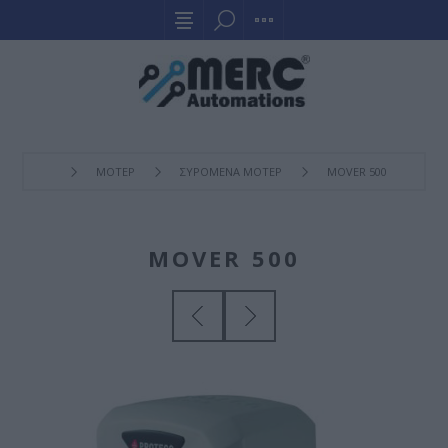
ΜΟΤΕΡ
ΣΥΡOΜΕΝΑ ΜΟΤΕΡ
MOVER 500
MOVER 500