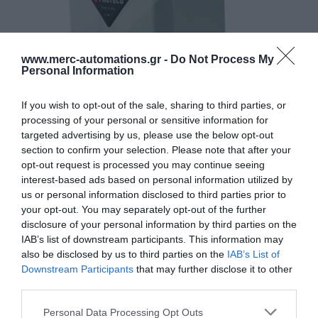
www.merc-automations.gr -
Do Not Process My
Personal Information
If you wish to opt-out of the sale, sharing to third parties, or
processing of your personal or sensitive information for
targeted advertising by us, please use the below opt-out
section to confirm your selection. Please note that after your
opt-out request is processed you may continue seeing
interest-based ads based on personal information utilized by
us or personal information disclosed to third parties prior to
your opt-out. You may separately opt-out of the further
disclosure of your personal information by third parties on the
IAB’s list of downstream participants. This information may
also be disclosed by us to third parties on the
IAB’s List of
Downstream Participants
that may further disclose it to other
third parties.
Γίνε ο πρώτος που θα αξιολόγησει αυτό το προϊόν
Personal Data Processing Opt Outs