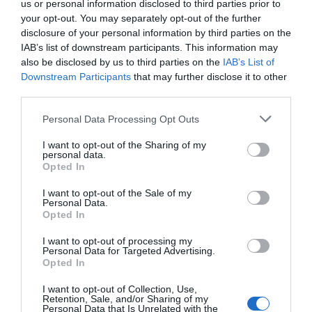
us or personal information disclosed to third parties prior to
your opt-out. You may separately opt-out of the further
disclosure of your personal information by third parties on the
IAB’s list of downstream participants. This information may
*
also be disclosed by us to third parties on the
IAB’s List of
Downstream Participants
that may further disclose it to other
third parties.
Personal Data Processing Opt Outs
Βαθμολογία:
I want to opt-out of the Sharing of my
ΚΑΚΉ
ΆΡΙΣΤΗ
personal data.
Opted In
I want to opt-out of the Sale of my
Personal Data.
Opted In
I want to opt-out of processing my
Personal Data for Targeted Advertising.
Opted In
I want to opt-out of Collection, Use,
Retention, Sale, and/or Sharing of my
Personal Data that Is Unrelated with the