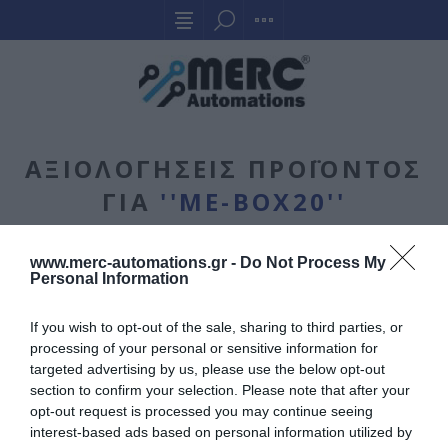
ΑΞΙΟΛΟΓΉΣΕΙΣ ΠΡΟΪΌΝΤΟΣ
ΓΙΑ
ME-BOX20
www.merc-automations.gr -
Do Not Process My
ΓΡΆΨΤΕ ΤΗ ΔΙΚΉ ΣΟΥ ΑΞΙΟΛΌΓΗΣΗ
Personal Information
Μόνο οι εγγεγραμμένοι χρήστες μπορούν να γράψουν σχόλια
If you wish to opt-out of the sale, sharing to third parties, or
processing of your personal or sensitive information for
Τίτλος κριτικής:
targeted advertising by us, please use the below opt-out
*
section to confirm your selection. Please note that after your
opt-out request is processed you may continue seeing
interest-based ads based on personal information utilized by
Κείμενο αξιολόγησης: