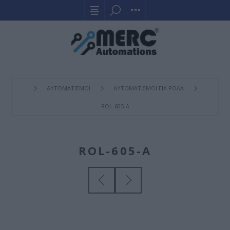
ΑΥΤΟΜΑΤΙΣΜΟΙ
ΑΥΤΟΜΑΤΙΣΜΟΙ ΓΙΑ ΡΟΛΑ
ROL-605-A
ROL-605-A