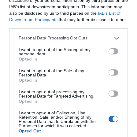
disclosure of your personal information by third parties on the
IAB’s list of downstream participants. This information may
also be disclosed by us to third parties on the
IAB’s List of
Γίνε ο πρώτος που θα αξιολόγησει αυτό το προϊόν
Downstream Participants
that may further disclose it to other
third parties.
Αυτοματισμός για ρολά
Personal Data Processing Opt Outs
I want to opt-out of the Sharing of my
personal data.
Opted In
I want to opt-out of the Sale of my
Personal Data.
Opted In
I want to opt-out of processing my
Personal Data for Targeted Advertising.
Opted In
OVERVIEW
I want to opt-out of Collection, Use,
Retention, Sale, and/or Sharing of my
Personal Data that Is Unrelated with the
Purposes for which it was collected.
Opted Out
Αυτοματισμός για βιομηχανικά και οικιακά ρολά μέχρι