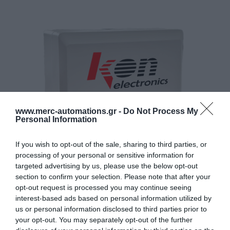
www.merc-automations.gr -
Do Not Process My
Personal Information
If you wish to opt-out of the sale, sharing to third parties, or
processing of your personal or sensitive information for
targeted advertising by us, please use the below opt-out
section to confirm your selection. Please note that after your
opt-out request is processed you may continue seeing
interest-based ads based on personal information utilized by
us or personal information disclosed to third parties prior to
your opt-out. You may separately opt-out of the further