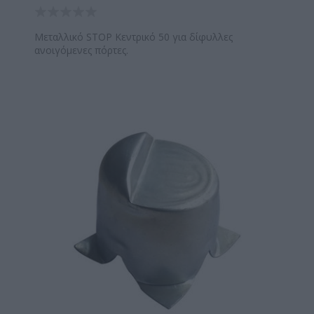
Μεταλλικό STOP Κεντρικό 50 για δίφυλλες
ανοιγόμενες πόρτες.