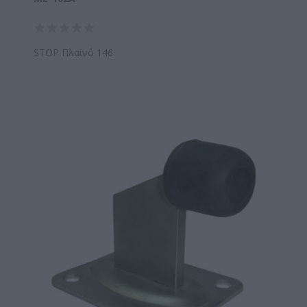
STOP Πλαϊνό 146