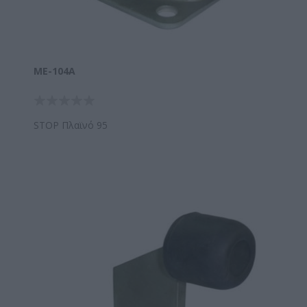
ΜΕ-104A
STOP Πλαϊνό 95