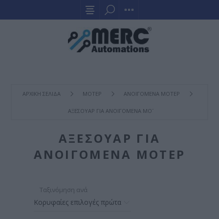
ΑΡΧΙΚΉ ΣΕΛΊΔΑ
ΜΟΤΕΡ
ΑΝΟΙΓΟΜΕΝΑ ΜΟΤΕΡ
ΑΞΕΣΟΥΑΡ ΓΙΑ ΑΝΟΙΓΟΜΕΝΑ ΜΟΤΕΡ
ΑΞΕΣΟΥΑΡ ΓΙΑ
ΑΝΟΙΓΟΜΕΝΑ ΜΟΤΕΡ
Ταξινόμηση ανά