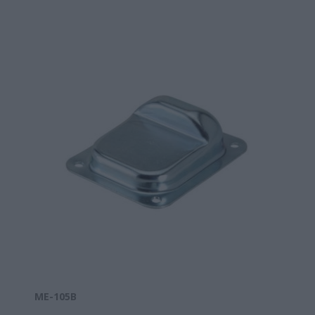
ΜΕ-105B