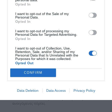
Opted In
I want to opt-out of the Sale of my
Personal Data.
Opted In
I want to opt-out of processing my
Personal Data for Targeted Advertising.
Opted In
I want to opt-out of Collection, Use,
Retention, Sale, and/or Sharing of my
Personal Data that Is Unrelated with the
Purposes for which it was collected.
Opted Out
CONFIRM
ΜΕ-105A
Data Deletion
Data Access
Privacy Policy
Μεταλλικό STOP Κεντρικό 43 για δίφυλλες
ανοιγόμενες πόρτες.