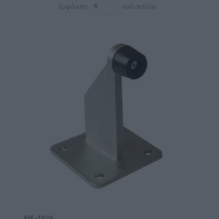
Εμφάνιση
ανά σελίδα
ΜΕ-102A