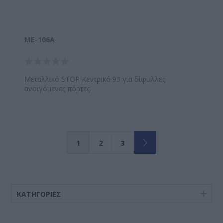
ΜΕ-106A
Μεταλλικό STOP Κεντρικό 93 για δίφυλλες
ανοιγόμενες πόρτες.
1
2
3
ΚΑΤΗΓΟΡΊΕΣ