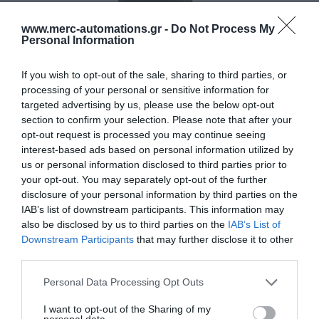
www.merc-automations.gr -
Do Not Process My
Personal Information
If you wish to opt-out of the sale, sharing to third parties, or
processing of your personal or sensitive information for
targeted advertising by us, please use the below opt-out
section to confirm your selection. Please note that after your
opt-out request is processed you may continue seeing
ΜΕ-104B
interest-based ads based on personal information utilized by
us or personal information disclosed to third parties prior to
your opt-out. You may separately opt-out of the further
disclosure of your personal information by third parties on the
STOP Πλαϊνό 110
IAB’s list of downstream participants. This information may
also be disclosed by us to third parties on the
IAB’s List of
Downstream Participants
that may further disclose it to other
third parties.
Personal Data Processing Opt Outs
I want to opt-out of the Sharing of my
personal data.